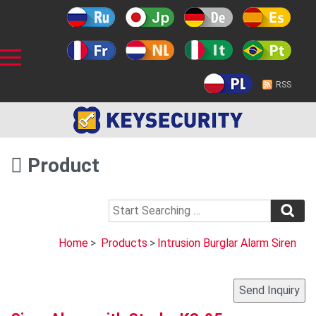
RSS
Product
Home
>
Products
>
Intrusion Burglar Alarm Siren