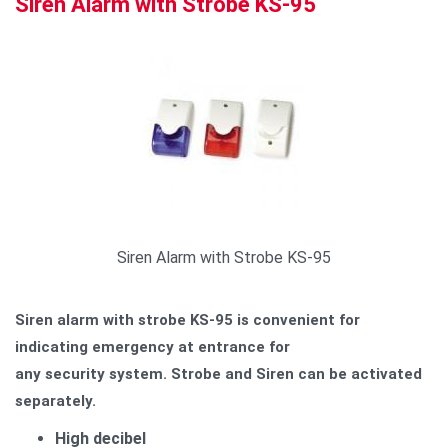
Siren Alarm with Strobe KS-95
Siren Alarm with Strobe KS-95
Siren alarm with strobe KS-95 is convenient for
indicating emergency at entrance for
any security system.
Strobe and Siren can be activated
separately.
High decibel