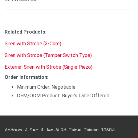
Related Products:
Siren with Strobe (3-Core)
Siren with Strobe (Tamper Switch Type)
External Siren with Strobe (Single Piezo)
Order Information:
Minimum Order: Negotiable
OEM/ODM Product, Buyer's Label Offered
Address: 4, Sec. 4, Jen-Ai Rd. Taipei, Taiwan, 10684
TEL: 886-2-2708-5151 FAX: 886-2-2703-5588 Email: