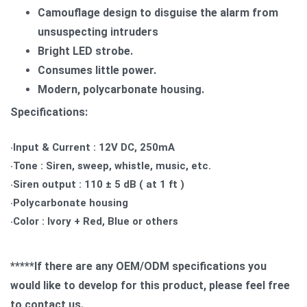
Camouflage design to disguise the alarm from
unsuspecting intruders
Bright LED strobe.
Consumes little power.
Modern, polycarbonate housing.
Specifications:
‧Input & Current : 12V DC, 250mA
‧Tone : Siren, sweep, whistle, music, etc.
‧Siren output : 110 ± 5 dB ( at 1 ft )
‧Polycarbonate housing
‧Color : Ivory + Red, Blue or others
*****If there are any OEM/ODM specifications you
would like to develop for this product, please feel free
to contact us.