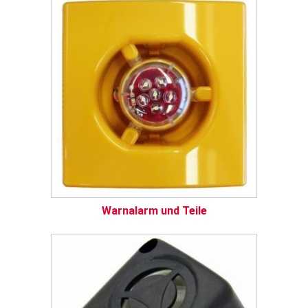
Warnalarm und Teile