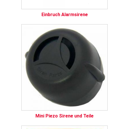
Einbruch Alarmsirene
Mini Piezo Sirene und Teile