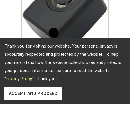
Thank you for visiting our website. Your personal privacy is
absolutely respected and protected by the website. To help
Sirene Teile
you understand how the website collects, uses and protects
your personal information, be sure to read the website
"
Privacy Policy
". Thank you!
ACCEPT AND PROCEED