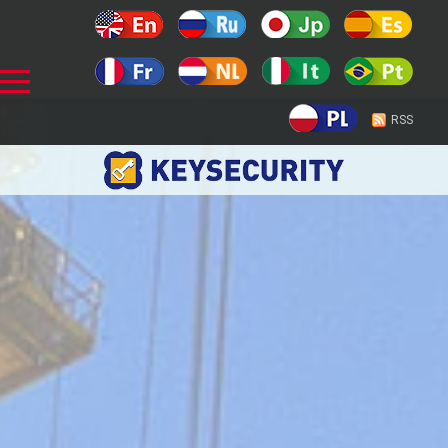
Prev
RSS