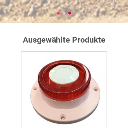
Ausgewählte Produkte