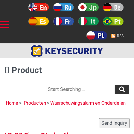
RSS
Product
Home
>
Producten
>
Waarschuwingsalarm en Onderdelen