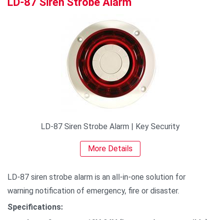
LD-87 Siren Strobe Alarm
LD-87 Siren Strobe Alarm | Key Security
More Details
LD-87 siren strobe alarm is an all-in-one solution for
warning notification of emergency, fire or disaster.
Specifications: