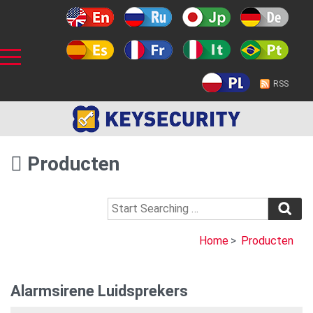
RSS
Producten
Home
>
Producten
Alarmsirene Luidsprekers