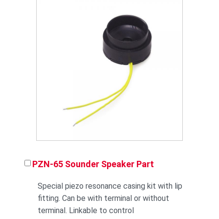
PZN-65 Sounder Speaker Part
Special piezo resonance casing kit with lip
fitting. Can be with terminal or without
terminal. Linkable to control