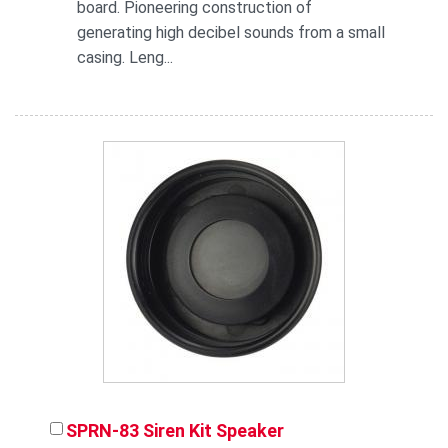
board. Pioneering construction of
generating high decibel sounds from a small
casing. Leng...
SPRN-83 Siren Kit Speaker