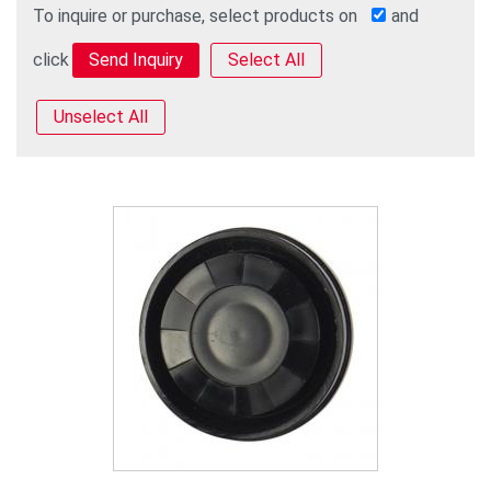
To inquire or purchase, select products on
and
click
Select All
Unselect All