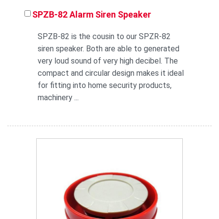
SPZB-82 Alarm Siren Speaker
SPZB-82 is the cousin to our SPZR-82
siren speaker. Both are able to generated
very loud sound of very high decibel. The
compact and circular design makes it ideal
for fitting into home security products,
machinery ...