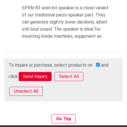
SPRN-83 siren kit speaker is a close variant
of our traditional piezo speaker part. They
can generate slightly lower decibels, albeit
still loud sound. The speaker is ideal for
mounting inside machines, equipment an...
To inquire or purchase, select products on
and
click
Select All
Unselect All
Go Top