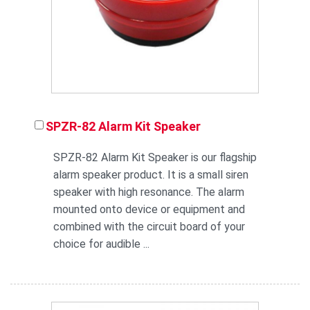
SPZR-82 Alarm Kit Speaker
SPZR-82 Alarm Kit Speaker is our flagship
alarm speaker product. It is a small siren
speaker with high resonance. The alarm
mounted onto device or equipment and
combined with the circuit board of your
choice for audible ...