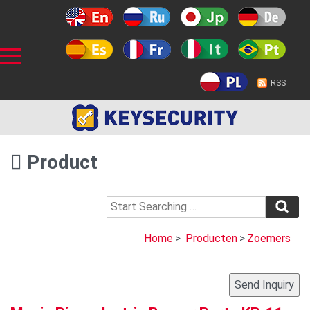
RSS
Product
Home
>
Producten
>
Zoemers