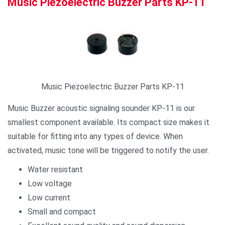
Music Piezoelectric Buzzer Parts KP-11
Music Piezoelectric Buzzer Parts KP-11
Music Buzzer acoustic signaling sounder KP-11 is our
smallest component available. Its compact size makes it
suitable for fitting into any types of device. When
activated, music tone will be triggered to notify the user.
Water resistant
Low voltage
Low current
Small and compact