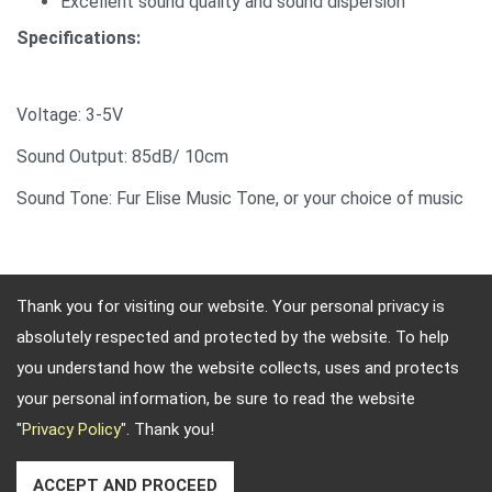
Excellent sound quality and sound dispersion
Specifications:
Voltage: 3-5V
Sound Output: 85dB/ 10cm
Sound Tone: Fur Elise Music Tone, or your choice of music
Thank you for visiting our website. Your personal privacy is
absolutely respected and protected by the website. To help
Adres: 4, Sec. 4, Jen-Ai Rd. Taipei, Taiwan, 10684
you understand how the website collects, uses and protects
Telefoonnummer: 886-2-2708-5151 FAX: 886-2-2703-
your personal information, be sure to read the website
5588 E-mail:
info@keysecurity.com.tw
"
Privacy Policy
". Thank you!
Copyright © 2026
Key Security
All rights reserved.
-
Privacy Policy
ACCEPT AND PROCEED