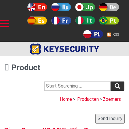
RSS
Product
Home
>
Producten
>
Zoemers