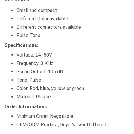
Small and compact
Different Color available
Different connectors available
Pulse Tone
Specifications:
Voltage: 24 -50V
Frequency: 3 KHz
Sound Output: 105 dB
Tone: Pulse
Color: Red, blue, yellow, or green
Material: Plastic
Order Information:
Minimum Order: Negotiable
OEM/ODM Product, Buyer's Label Offered