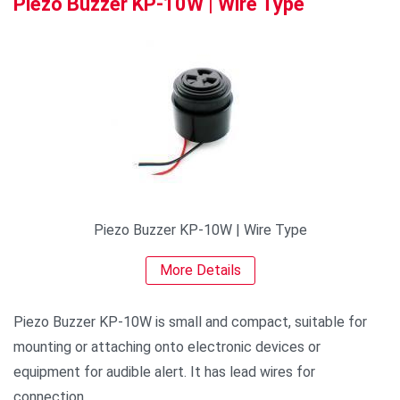
Piezo Buzzer KP-10W | Wire Type
Piezo Buzzer KP-10W | Wire Type
More Details
Piezo Buzzer KP-10W is small and compact, suitable for
mounting or attaching onto electronic devices or
equipment for audible alert. It has lead wires for
connection.