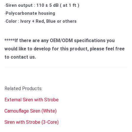
‧Siren output : 110 ± 5 dB ( at 1 ft )
‧Polycarbonate housing
‧Color : Ivory + Red, Blue or others
*****If there are any OEM/ODM specifications you
would like to develop for this product, please feel free
to contact us.
Related Products:
External Siren with Strobe
Camouflage Siren (White)
Siren with Strobe (3-Core)