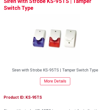
Siren with Strobe KS-95TS | Tamper
Switch Type
Siren with Strobe KS-95TS | Tamper Switch Type
More Details
Product ID: KS-95TS