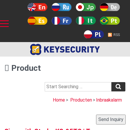
RSS
Product
Home
>
Producten
>
Inbraakalarm