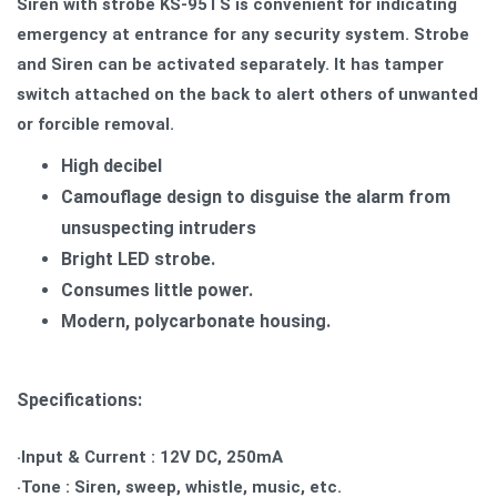
Siren with strobe KS-95TS is convenient for indicating
emergency at entrance for any security system.
Strobe
and Siren can be activated separately. It has tamper
switch attached on the back to alert others of unwanted
or forcible removal.
High decibel
Camouflage design to disguise the alarm from
unsuspecting intruders
Bright LED strobe.
Consumes little power.
Modern, polycarbonate housing.
Specifications:
‧Input & Current : 12V DC, 250mA
‧Tone : Siren, sweep, whistle, music, etc.