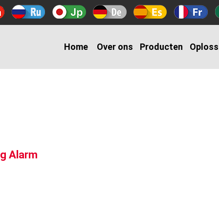
Home
Over ons
Producten
Oploss
g Alarm