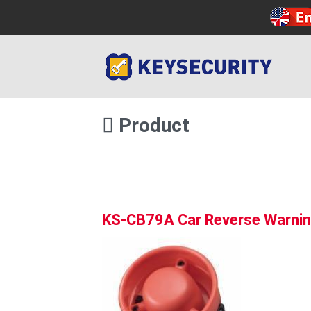
Product
KS-CB79A Car Reverse Warnin