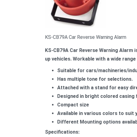
KS-CB79A Car Reverse Warning Alarm
KS-CB79A Car Reverse Warning Alarm is 
up vehicles. Workable with a wide range 
Suitable for cars/machineries/indu
Has multiple tone for selections.
Attached with a stand for easy di
Designed in bright colored casing f
Compact size
Available in various colors to suit
Different Mounting options availabl
Specifications: