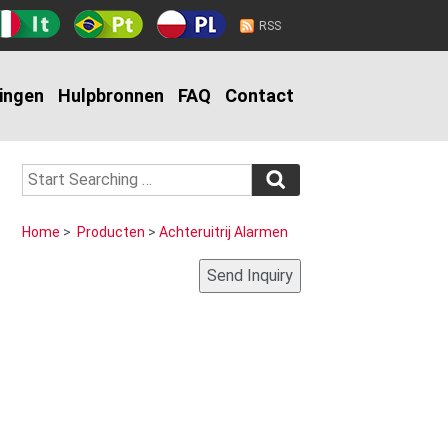
RSS
ingen
Hulpbronnen
FAQ
Contact
Home
>
Producten
>
Achteruitrij Alarmen