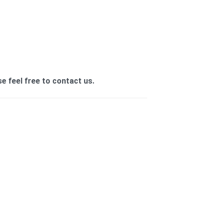
se feel free to contact us.