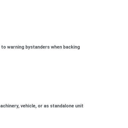
d to warning bystanders when backing
achinery, vehicle, or as standalone unit