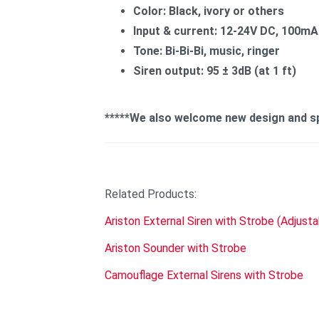
Color: Black, ivory or others
Input & current: 12-24V DC, 100mA 
Tone: Bi-Bi-Bi, music, ringer
Siren output: 95 ± 3dB (at 1 ft)
*****We also welcome new design and spe
Related Products:
Ariston External Siren with Strobe (Adjust
Ariston Sounder with Strobe
Camouflage External Sirens with Strobe