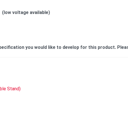
(low voltage available)
cification you would like to develop for this product. Plea
able Stand)