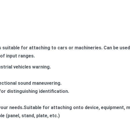
suitable for attaching to cars or machineries. Can be use
of input ranges.
strial vehicles warning.
rectional sound maneuvering.
or distinguishing identification.
 your needs.​Suitable for attaching onto device, equipment, m
e (panel, stand, plate, etc.)