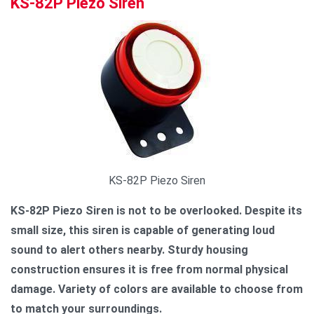
KS-82P Piezo Siren
KS-82P Piezo Siren
KS-82P Piezo Siren is not to be overlooked. Despite its
small size, this siren is capable of generating loud
sound to alert others nearby. Sturdy housing
construction ensures it is free from normal physical
damage. Variety of colors are available to choose from
to match your surroundings.