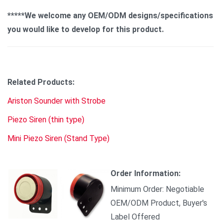
*****We welcome any OEM/ODM designs/specifications
you would like to develop for this product.
Related Products:
Ariston Sounder with Strobe
Piezo Siren (thin type)
Mini Piezo Siren (Stand Type)
Order Information:
Minimum Order: Negotiable
OEM/ODM Product, Buyer's
Label Offered