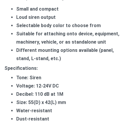
Small and compact
Loud siren output
Selectable body color to choose from
​Suitable for attaching onto device, equipment,
machinery, vehicle, or as standalone unit
Different mounting options available (panel,
stand, L-stand, etc.)
Specifications:
Tone: Siren
Voltage: 12-24V DC
Decibel: 110 dB at 1M
Size: 55(D) x 42(L) mm
Water-resistant
Dust-resistant