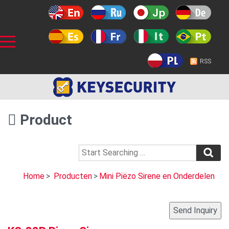
RSS
Product
Home
>
Producten
>
Mini Piëzo Sirene en Onderdelen