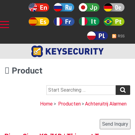
RSS
Product
Home
>
Producten
>
Achteruitrij Alarmen