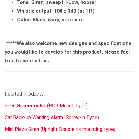
Tone: Siren, sweep Hi-Low, hooter
Whistle output: 108 ± 3dB (at 1ft)
Color: Black, ivory, or others
*****We also welcome new designs and specifications
you would like to develop for this product, please feel
free to contact us.
Related Products:
Siren Generator Kit (PCB Mount Type)
Car Back-up Warning Alarm (Screw-in Type)
Mini Piezo Siren (Upright Double fix mounting type)