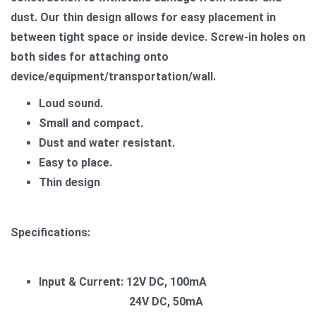
dust. Our thin design allows for easy placement in
between tight space or inside device. Screw-in holes on
both sides for attaching onto
device/equipment/transportation/wall.
Loud sound.
Small and compact.
Dust and water resistant.
Easy to place.
Thin design
Specifications:
Input & Current: 12V DC, 100mA
24V DC, 50mA