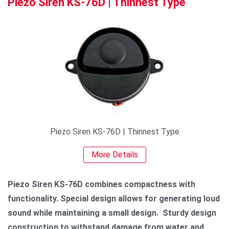
Piezo Siren KS-76D | Thinnest Type
Piezo Siren KS-76D | Thinnest Type
More Details
Piezo Siren KS-76D combines compactness with
functionality. Special design allows for generating loud
sound while maintaining a small design. Sturdy design
construction to withstand damage from water and