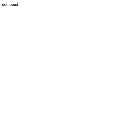
not found