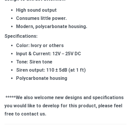
High sound output
Consumes little power.
Modern, polycarbonate housing.
Specifications:
Color: Ivory or others
Input & Current: 12V－25V DC
Tone: Siren tone
Siren output: 110 ± 5dB (at 1 ft)
Polycarbonate housing
*****We also welcome new designs and specifications
you would like to develop for this product, please feel
free to contact us.