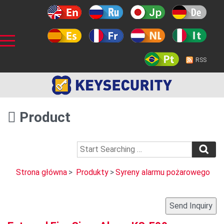
RSS
Product
Strona główna
>
Produkty
>
Syreny alarmu pożarowego