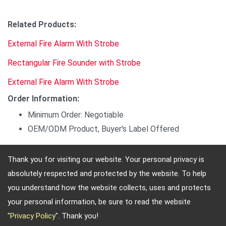
Related Products:
External Fire Alarm With Strobe
Rectangular Fire Sounder with Strobe
External Fire Alarm With Strobe
Order Information:
Minimum Order: Negotiable
OEM/ODM Product, Buyer's Label Offered
Thank you for visiting our website. Your personal privacy is
absolutely respected and protected by the website. To help
Adres: 4, Sec. 4, Jen-Ai Rd. Taipei, Taiwan, 10684
you understand how the website collects, uses and protects
Telefon: 886-2-2708-5151 FAX: 886-2-2703-5588 E-
your personal information, be sure to read the website
mail:
info@keysecurity.com.tw
"
Privacy Policy
". Thank you!
Copyright © 2026
Key Security
All rights reserved.
-