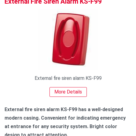
External Fire Siren Alarm KS-F99
External fire siren alarm KS-F99
More Details
External fire siren alarm KS-F99 has a well-designed
modern casing. Convenient for indicating emergency
at entrance for any security system. Bright color
design to attract attention.