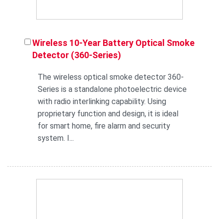
Wireless 10-Year Battery Optical Smoke
Detector (360-Series)
The wireless optical smoke detector 360-
Series is a standalone photoelectric device
with radio interlinking capability. Using
proprietary function and design, it is ideal
for smart home, fire alarm and security
system. I...