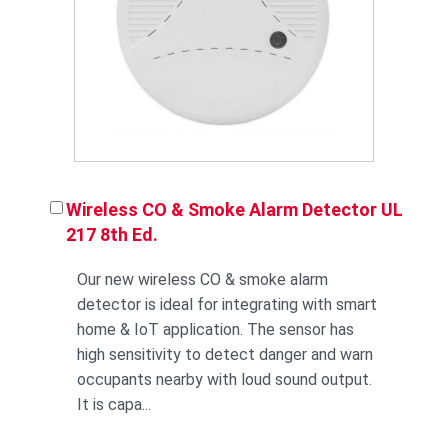
Wireless CO & Smoke Alarm Detector UL
217 8th Ed.
Our new wireless CO & smoke alarm
detector is ideal for integrating with smart
home & IoT application. The sensor has
high sensitivity to detect danger and warn
occupants nearby with loud sound output.
It is capa...