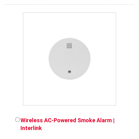
Wireless AC-Powered Smoke Alarm |
Interlink