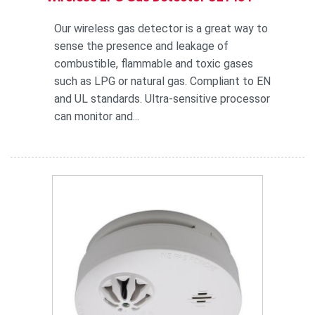
Our wireless gas detector is a great way to
sense the presence and leakage of
combustible, flammable and toxic gases
such as LPG or natural gas. Compliant to EN
and UL standards. Ultra-sensitive processor
can monitor and...