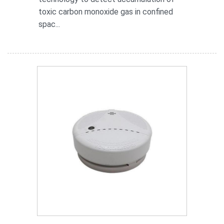
toxic carbon monoxide gas in confined
spac...