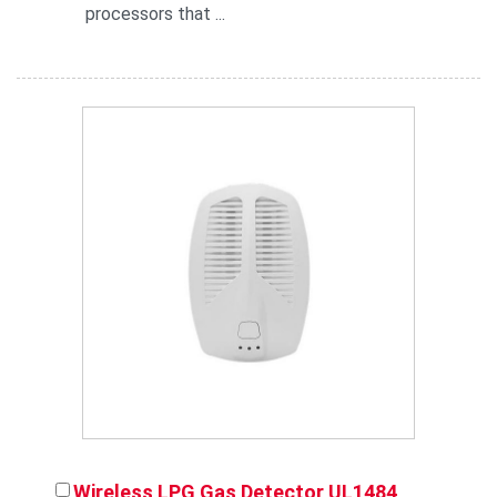
processors that ...
Wireless LPG Gas Detector UL1484