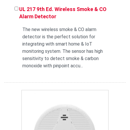
UL 217 9th Ed. Wireless Smoke & CO
Alarm Detector
The new wireless smoke & CO alarm
detector is the perfect solution for
integrating with smart home & IoT
monitoring system. The sensor has high
sensitivity to detect smoke & carbon
monoxide with pinpoint accu...