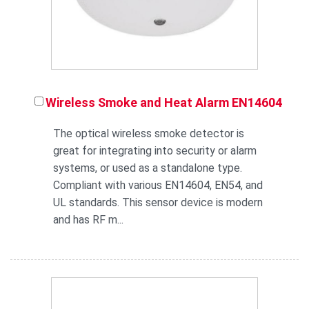
Wireless Smoke and Heat Alarm EN14604
The optical wireless smoke detector is
great for integrating into security or alarm
systems, or used as a standalone type.
Compliant with various EN14604, EN54, and
UL standards. This sensor device is modern
and has RF m...