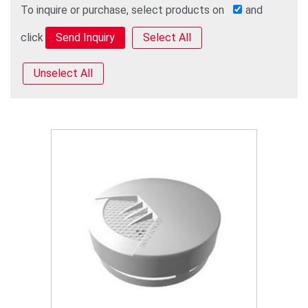
To inquire or purchase, select products on
and
click
Select All
Unselect All