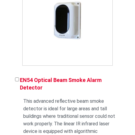
EN54 Optical Beam Smoke Alarm
Detector
This advanced reflective beam smoke
detector is ideal for large areas and tall
buildings where traditional sensor could not
work properly. The linear IR infrared laser
device is equipped with algorithmic