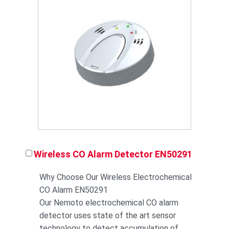
Wireless CO Alarm Detector EN50291
Why Choose Our Wireless Electrochemical
CO Alarm EN50291
Our Nemoto electrochemical CO alarm
detector uses state of the art sensor
technology to detect accumulation of