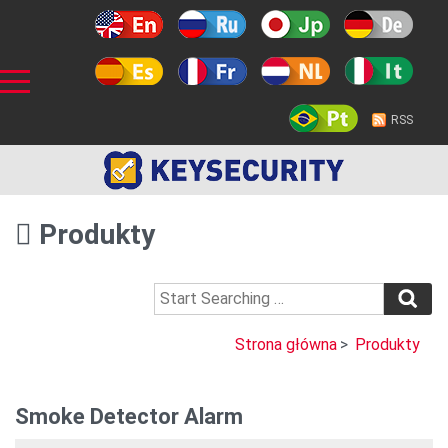
RSS
Produkty
Strona główna
>
Produkty
Smoke Detector Alarm