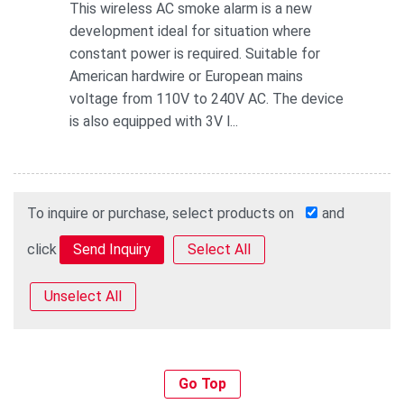
This wireless AC smoke alarm is a new
development ideal for situation where
constant power is required. Suitable for
American hardwire or European mains
voltage from 110V to 240V AC. The device
is also equipped with 3V l...
To inquire or purchase, select products on
and
click
Select All
Unselect All
Go Top