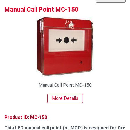
Manual Call Point MC-150
Manual Call Point MC-150
More Details
Product ID: MC-150
This LED manual call point (or MCP) is designed for fire