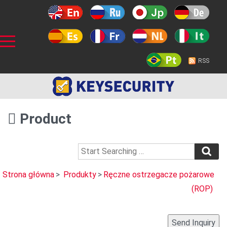
RSS
Product
Strona główna
>
Produkty
>
Ręczne ostrzegacze pożarowe
(ROP)