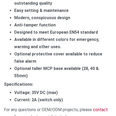
outstanding quality
Easy setting & maintenance
Modern, conspicuous design
Anti-tamper function
Designed to meet European EN54 standard
Available in different colors for emergency,
warning and other uses.
Optional protective cover available to reduce
false alarm
Optional taller MCP base available (28, 40 &
55mm)
Specifications:
Voltage: 35V DC (max)
Current: 2A (switch only)
For any questions or OEM/ODM projects, please
contact