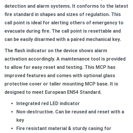
detection and alarm systems. It conforms to the latest
fire standard in shapes and sizes of regulation. This
call point is ideal for alerting others of emergency to
evacuate during fire. The call point is resettable and
can be easily disarmed with a paired mechanical key.
The flash indicator on the device shows alarm
activation accordingly. A maintenance tool is provided
to allow for easy reset and testing. This MCP has
improved features and comes with optional glass
protective cover or taller mounting MCP base. It is
designed to meet European EN54 Standard.
Integrated red LED indicator
Non-destructive. Can be reused and reset with a
key
Fire resistant material & sturdy casing for