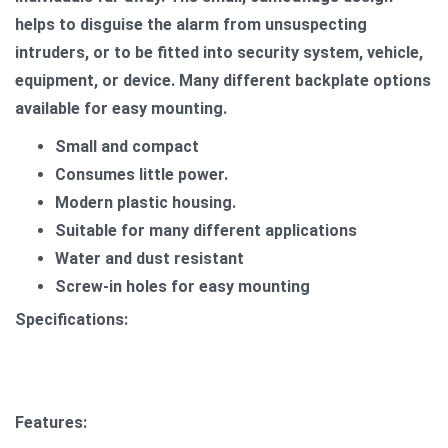
helps to disguise the alarm from unsuspecting
intruders, or to be fitted into security system, vehicle,
equipment, or device. Many different backplate options
available for easy mounting.
Small and compact
Consumes little power.
Modern plastic housing.
Suitable for many different applications
Water and dust resistant
Screw-in holes for easy mounting
Specifications:
Features: