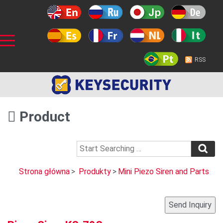
RSS
Product
Strona główna
>
Produkty
>
Mini Piezo Siren and Parts