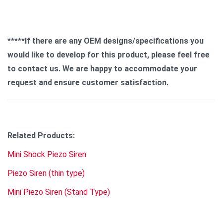
*****If there are any OEM designs/specifications you
would like to develop for this product, please feel free
to contact us. We are happy to accommodate your
request and ensure customer satisfaction.
Related Products:
Mini Shock Piezo Siren
Piezo Siren (thin type)
Mini Piezo Siren (Stand Type)