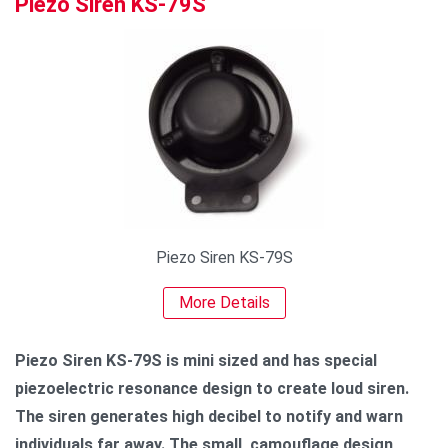
Piezo Siren KS-79S
Piezo Siren KS-79S
More Details
Piezo Siren KS-79S is mini sized and has special
piezoelectric resonance design to create loud siren.
The siren generates high decibel to notify and warn
individuals far away. The small, camouflage design