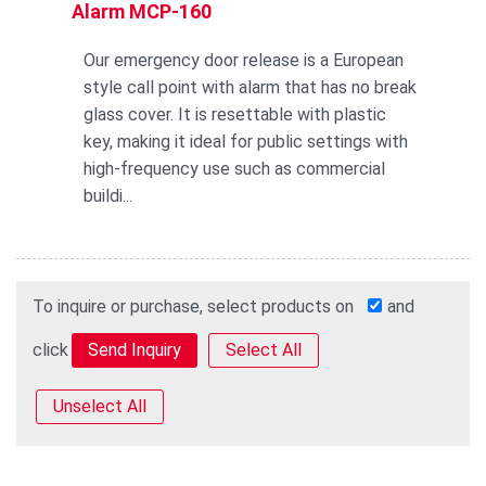
Alarm MCP-160
Our emergency door release is a European
style call point with alarm that has no break
glass cover. It is resettable with plastic
key, making it ideal for public settings with
high-frequency use such as commercial
buildi...
To inquire or purchase, select products on
and
click
Select All
Unselect All