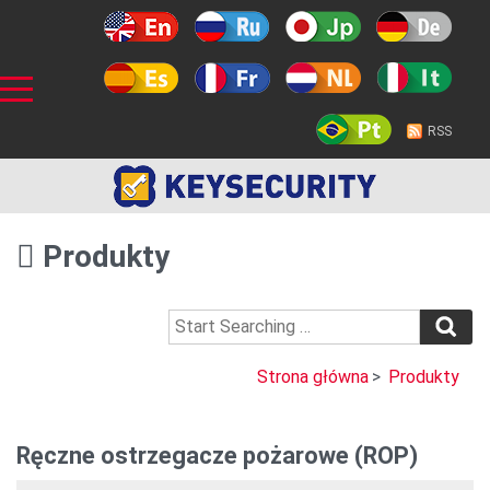
RSS
Produkty
Strona główna
>
Produkty
Ręczne ostrzegacze pożarowe (ROP)