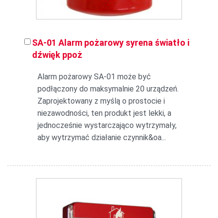
SA-01 Alarm pożarowy syrena światło i
dźwięk ppoż
Alarm pożarowy SA-01 może być
podłączony do maksymalnie 20 urządzeń.
Zaprojektowany z myślą o prostocie i
niezawodności, ten produkt jest lekki, a
jednocześnie wystarczająco wytrzymały,
aby wytrzymać działanie czynnik&oa...