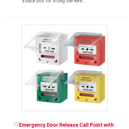
a back box for fitting the wire...
Emergency Door Release Call Point with