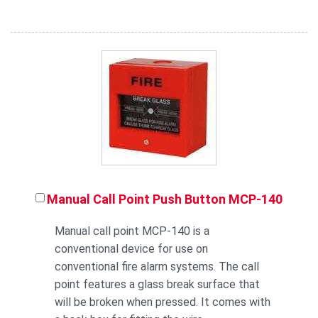
Manual Call Point Push Button MCP-140
Manual call point MCP-140 is a
conventional device for use on
conventional fire alarm systems. The call
point features a glass break surface that
will be broken when pressed. It comes with