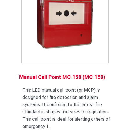
Manual Call Point MC-150 (MC-150)
This LED manual call point (or MCP) is
designed for fire detection and alarm
systems. It conforms to the latest fire
standard in shapes and sizes of regulation.
This call point is ideal for alerting others of
emergency t...