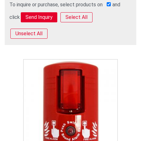
To inquire or purchase, select products on
and
click
Select All
Unselect All