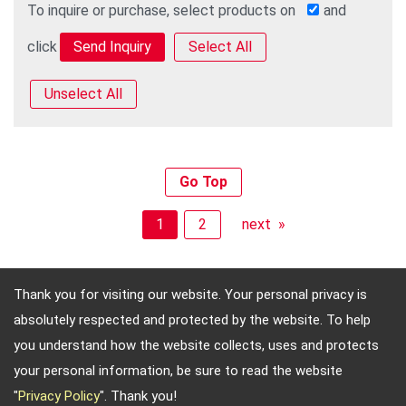
To inquire or purchase, select products on
and
click
Select All
Unselect All
Go Top
1
2
next »
Thank you for visiting our website. Your personal privacy is
absolutely respected and protected by the website. To help
Adres: 4, Sec. 4, Jen-Ai Rd. Taipei, Taiwan, 10684
you understand how the website collects, uses and protects
Telefon: 886-2-2708-5151 FAX: 886-2-2703-5588 E-
your personal information, be sure to read the website
mail:
info@keysecurity.com.tw
"
Privacy Policy
". Thank you!