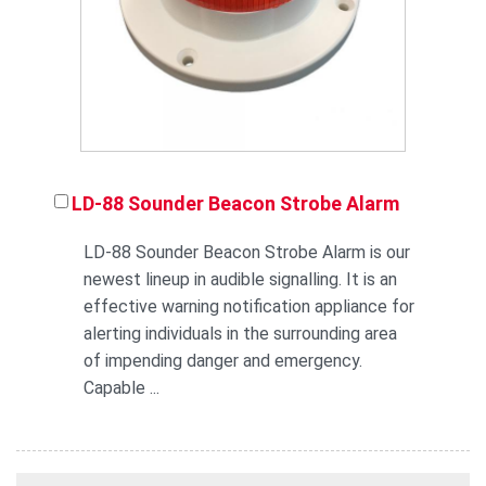
LD-88 Sounder Beacon Strobe Alarm
LD-88 Sounder Beacon Strobe Alarm is our
newest lineup in audible signalling. It is an
effective warning notification appliance for
alerting individuals in the surrounding area
of impending danger and emergency.
Capable ...