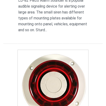
LD-82 Piezo Alarm Sounder is a popular
audible signaling device for alerting over
large area. The small siren has different
types of mounting plates available for
mounting onto panel, vehicles, equipment
and so on. Sturd...