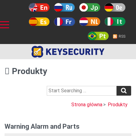
RSS
Produkty
Strona główna
>
Produkty
Warning Alarm and Parts