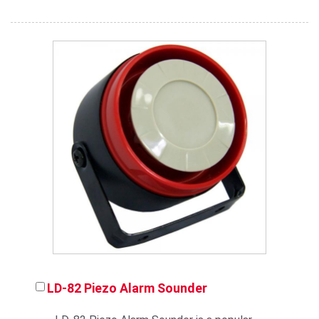
LD-82 Piezo Alarm Sounder