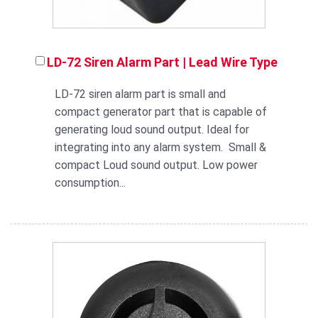
LD-72 Siren Alarm Part | Lead Wire Type
LD-72 siren alarm part is small and
compact generator part that is capable of
generating loud sound output. Ideal for
integrating into any alarm system. Small &
compact Loud sound output. Low power
consumption...