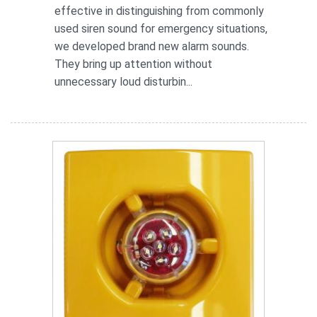
effective in distinguishing from commonly
used siren sound for emergency situations,
we developed brand new alarm sounds.
They bring up attention without
unnecessary loud disturbin...