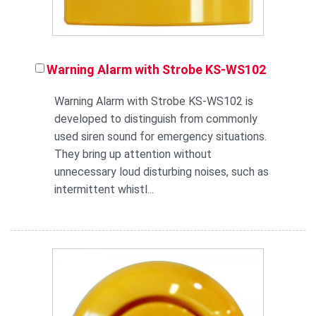
Warning Alarm with Strobe KS-WS102
Warning Alarm with Strobe KS-WS102 is
developed to distinguish from commonly
used siren sound for emergency situations.
They bring up attention without
unnecessary loud disturbing noises, such as
intermittent whistl...