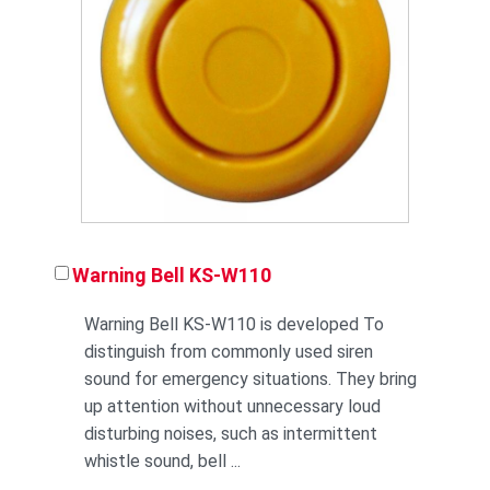
Warning Bell KS-W110
Warning Bell KS-W110 is developed To
distinguish from commonly used siren
sound for emergency situations. They bring
up attention without unnecessary loud
disturbing noises, such as intermittent
whistle sound, bell ...