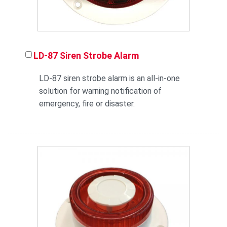
LD-87 Siren Strobe Alarm
LD-87 siren strobe alarm is an all-in-one
solution for warning notification of
emergency, fire or disaster.