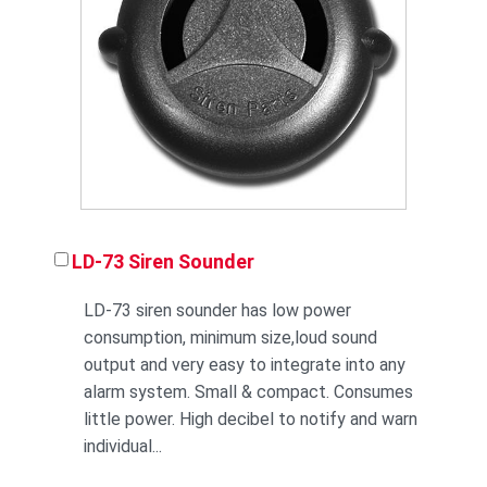
LD-73 Siren Sounder
LD-73 siren sounder has low power
consumption, minimum size,loud sound
output and very easy to integrate into any
alarm system. Small & compact. Consumes
little power. High decibel to notify and warn
individual...