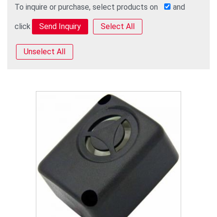
To inquire or purchase, select products on
and
click
Select All
Unselect All