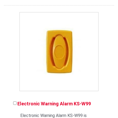
Electronic Warning Alarm KS-W99
Electronic Warning Alarm KS-W99 is