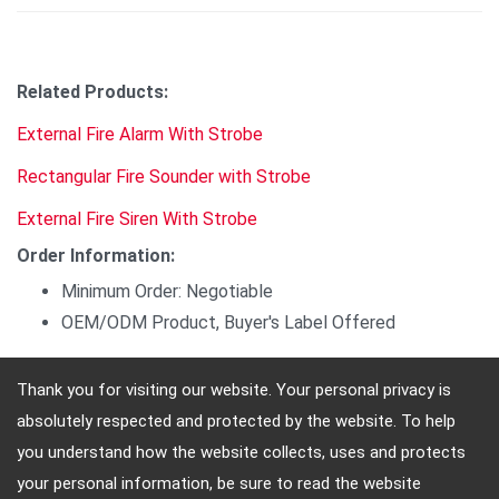
Related Products:
External Fire Alarm With Strobe
Rectangular Fire Sounder with Strobe
External Fire Siren With Strobe
Order Information:
Minimum Order: Negotiable
OEM/ODM Product, Buyer's Label Offered
Thank you for visiting our website. Your personal privacy is
absolutely respected and protected by the website. To help
Adres: 4, Sec. 4, Jen-Ai Rd. Taipei, Taiwan, 10684
you understand how the website collects, uses and protects
Telefon: 886-2-2708-5151 FAX: 886-2-2703-5588 E-
your personal information, be sure to read the website