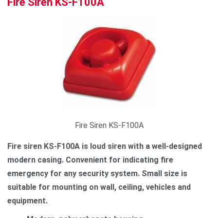
Fire Siren KS-F100A
Fire Siren KS-F100A
Fire siren KS-F100A is loud siren with a well-designed
modern casing. Convenient for indicating fire
emergency for any security system. Small size is
suitable for mounting on wall, ceiling, vehicles and
equipment.