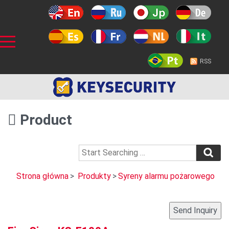
RSS
Product
Strona główna
>
Produkty
>
Syreny alarmu pożarowego