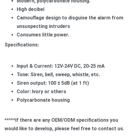
Modern, polycarbonate housing.
High decibel
Camouflage design to disguise the alarm from
unsuspecting intruders
Consumes little power.
Specifications:
Input & Current: 12V-24V DC, 20-25 mA
Tone: Siren, bell, sweep, whistle, etc.
Siren output: 100 ± 5dB (at 1 ft)
Color: Ivory or others
Polycarbonate housing
*****If there are any OEM/ODM specifications you
would like to develop, please feel free to contact us.