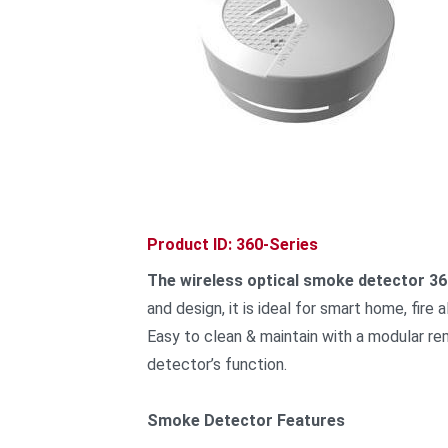
Product ID: 360-Series
The wireless optical smoke detector 36
and design, it is ideal for smart home, fire
Easy to clean & maintain with a modular re
detector’s function.
Smoke Detector Features