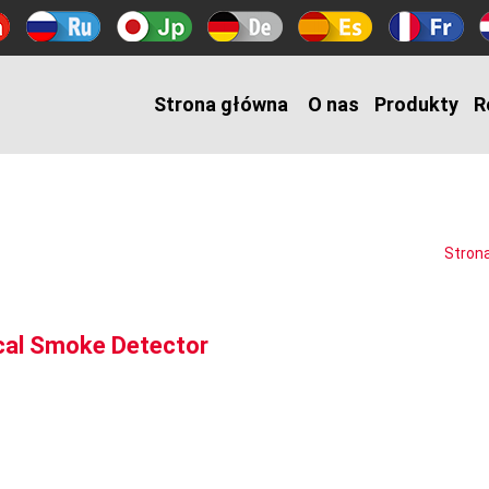
Strona główna
O nas
Produkty
R
Stron
ical Smoke Detector