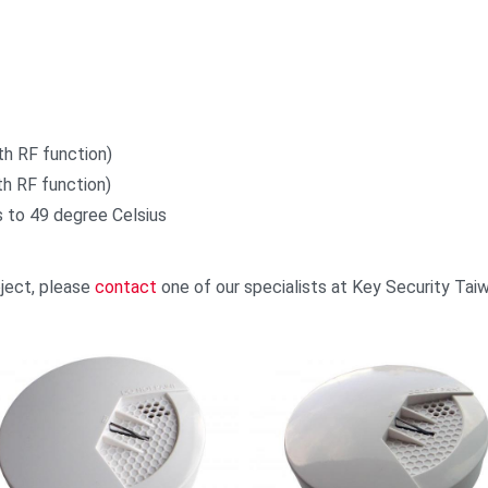
th RF function)
h RF function)
 to 49 degree Celsius
oject, please
contact
one of our specialists at Key Security Ta