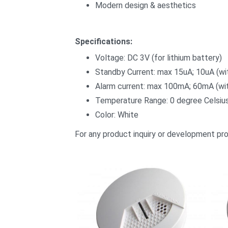
Modern design & aesthetics
Specifications:
Voltage: DC 3V (for lithium battery)
Standby Current: max 15uA; 10uA (wi
Alarm current: max 100mA; 60mA (wit
Temperature Range: 0 degree Celsius
Color: White
For any product inquiry or development pr