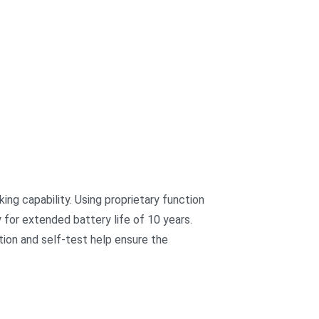
king capability. Using proprietary function
y for extended battery life of 10 years.
tion and self-test help ensure the