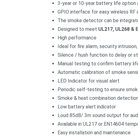
3-year or 10-year battery life option 
GPIO interface for easy wireless RF 
The smoke detector can be integrat
Designed to meet
UL217, UL268 & 
High performance
Ideal for fire alarm, security intrusi
Silence / hush function to delay or 
Manual testing to confirm battery lif
Automatic calibration of smoke sensi
LED Indicator for visual alert
Periodic self-testing to ensure smo
Smoke & heat combination detection 
Low battery alert indicator
Loud 85dB/ 3m sound output for audi
Available in UL217 or EN14604 tempo
Easy installation and maintenance