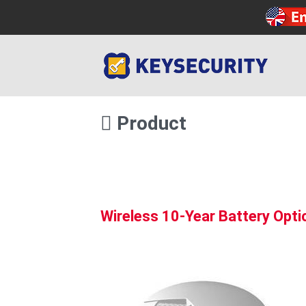
Product
Wireless 10-Year Battery Opt