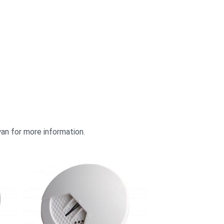
iwan for more information.