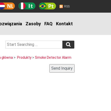
RSS
ozwiązania
Zasoby
FAQ
Kontakt
a główna
>
Produkty
>
Smoke Detector Alarm