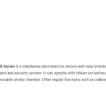
0-Series
is a standalone photoelectric device with radio interlin
 alarm and security system. It can operate with lithium-ion batter
movable smoke chamber. Other regular functions such as calibra