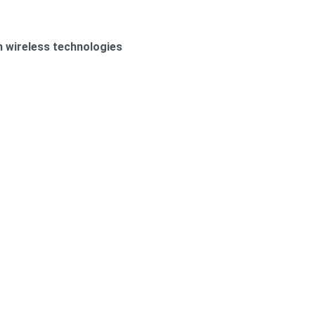
h wireless technologies