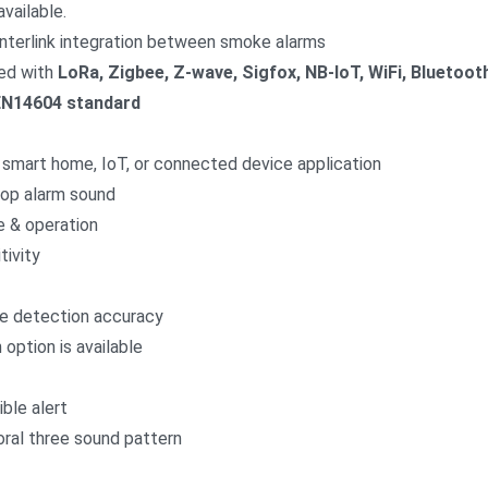
available.
interlink integration between smoke alarms
ed with
LoRa, Zigbee, Z-wave, Sigfox, NB-IoT, WiFi, Bluetoot
EN14604 standard
on, smart home, IoT, or connected device application
stop alarm sound
e & operation
tivity
ke detection accuracy
option is available
ble alert
ral three sound pattern