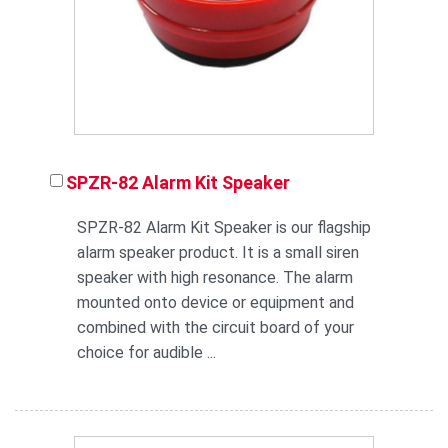
SPZR-82 Alarm Kit Speaker
SPZR-82 Alarm Kit Speaker is our flagship
alarm speaker product. It is a small siren
speaker with high resonance. The alarm
mounted onto device or equipment and
combined with the circuit board of your
choice for audible ...