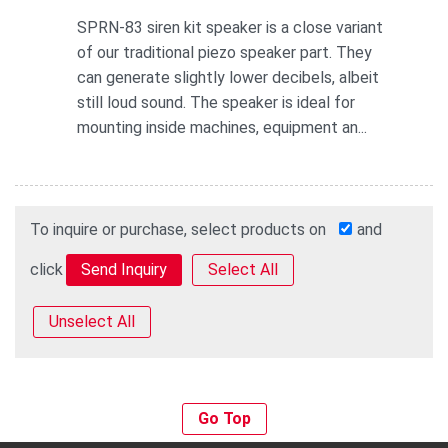
SPRN-83 siren kit speaker is a close variant
of our traditional piezo speaker part. They
can generate slightly lower decibels, albeit
still loud sound. The speaker is ideal for
mounting inside machines, equipment an...
To inquire or purchase, select products on
and
click
Select All
Unselect All
Go Top