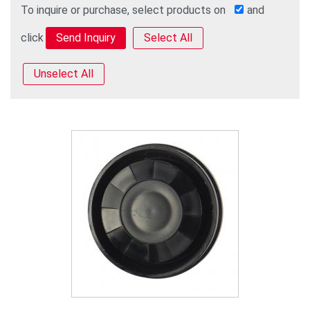
To inquire or purchase, select products on
and
click
Select All
Unselect All