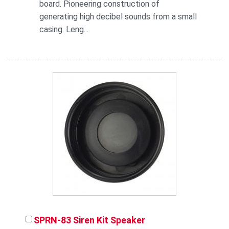
board. Pioneering construction of
generating high decibel sounds from a small
casing. Leng...
SPRN-83 Siren Kit Speaker