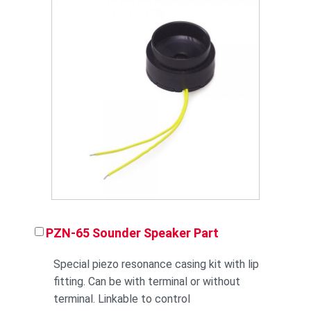
PZN-65 Sounder Speaker Part
Special piezo resonance casing kit with lip
fitting. Can be with terminal or without
terminal. Linkable to control