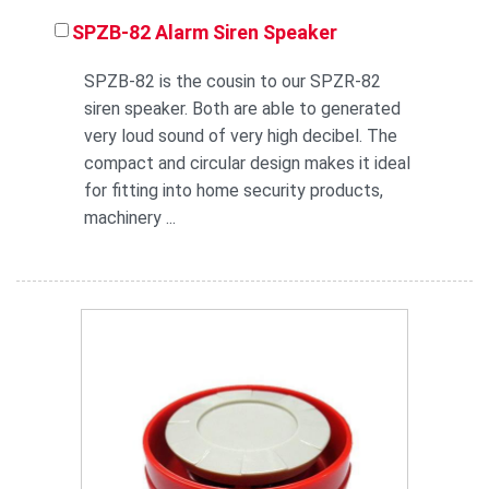
SPZB-82 Alarm Siren Speaker
SPZB-82 is the cousin to our SPZR-82
siren speaker. Both are able to generated
very loud sound of very high decibel. The
compact and circular design makes it ideal
for fitting into home security products,
machinery ...