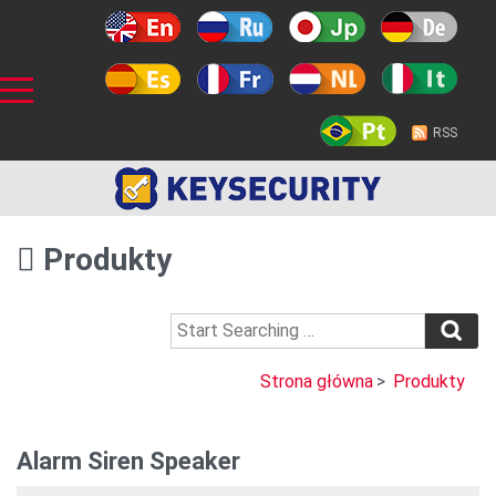
RSS
Produkty
Strona główna
>
Produkty
Alarm Siren Speaker