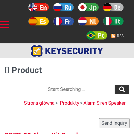
RSS
Product
Strona główna
>
Produkty
>
Alarm Siren Speaker