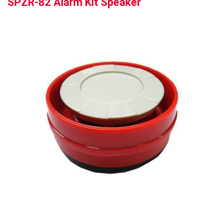
SPZR-82 Alarm Kit Speaker