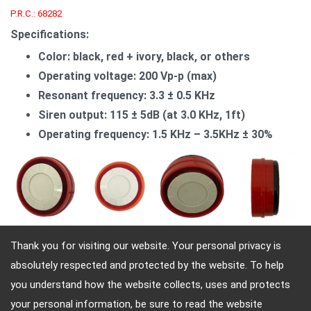
P.R.C.: 68282
Specifications:
Color: black, red + ivory, black, or others
Operating voltage: 200 Vp-p (max)
Resonant frequency: 3.3 ± 0.5 KHz
Siren output: 115 ± 5dB (at 3.0 KHz, 1ft)
Operating frequency: 1.5 KHz – 3.5KHz ± 30%
Thank you for visiting our website. Your personal privacy is
absolutely respected and protected by the website. To help
Adres: 4, Sec. 4, Jen-Ai Rd. Taipei, Taiwan, 10684
you understand how the website collects, uses and protects
Telefon: 886-2-2708-5151 FAX: 886-2-2703-5588 E-
your personal information, be sure to read the website