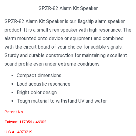
SPZR-82 Alarm Kit Speaker
SPZR-82 Alarm Kit Speaker is our flagship alarm speaker
product. It is a small siren speaker with high resonance. The
alarm mounted onto device or equipment and combined
with the circuit board of your choice for audible signals.
Sturdy and durable construction for maintaining excellent
sound profile even under extreme conditions.
Compact dimensions
Loud acoustic resonance
Bright color design
Tough material to withstand UV and water
Patent No.
Taiwan: 117356 / 46902
U.S.A.: 4979219