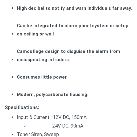
High decibel to notify and warn individuals far away.
Can be integrated to alarm panel system or setup
on ceiling or wall
Camouflage design to disguise the alarm from
unsuspecting intruders.
Consumes little power.
Modern, polycarbonate housing.
Specifications:
Input & Current : 12V DC, 150mA
24V DC, 90mA
Tone : Siren, Sweep