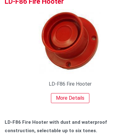
LD-F86 Fire Hooter
LD-F86 Fire Hooter
More Details
LD-F86 Fire Hooter with dust and waterproof
construction, selectable up to six tones.