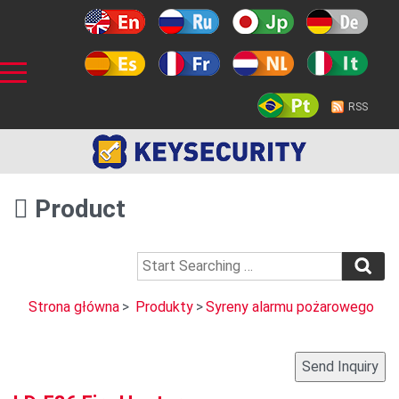
RSS
Product
Strona główna
>
Produkty
>
Syreny alarmu pożarowego