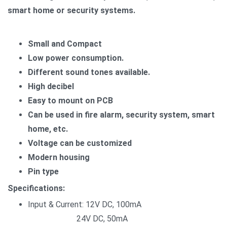
smart home or security systems.
Small and Compact
Low power consumption.
Different sound tones available.
High decibel
Easy to mount on PCB
Can be used in fire alarm, security system, smart
home, etc.
Voltage can be customized
Modern housing
Pin type
Specifications:
Input & Current: 12V DC, 100mA
24V DC, 50mA