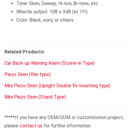
Tone: Siren, Sweep, Hi-low, Bi-tone, etc.
Whistle output: 108 ± 3dB (at 1ft)
Color: Black, ivory, or others
Related Products:
Car Back-up Warning Alarm (Screw-in Type)
Piezo Siren (thin type)
Mini Piezo Siren (Upright Double fix mounting type)
Mini Piezo Siren (Stand Type)
*****If you have any OEM/ODM or customization project,
please
contact us
for further information.