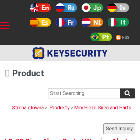
RSS
Product
Strona główna
>
Produkty
>
Mini Piezo Siren and Parts