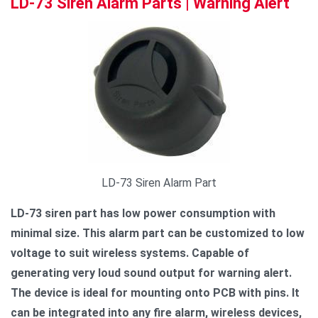
LD-73 Siren Alarm Parts | Warning Alert
LD-73 Siren Alarm Part
LD-73 siren part has low power consumption with
minimal size. This alarm part can be customized to low
voltage to suit wireless systems. Capable of
generating very loud sound output for warning alert.
The device is ideal for mounting onto PCB with pins. It
can be integrated into any fire alarm, wireless devices,