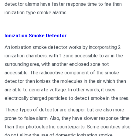
detector alarms have faster response time to fire than
ionization type smoke alarms.
Ionization Smoke Detector
An ionization smoke detector works by incorporating 2
ionization chambers, with 1 zone accessible to air in the
surrounding area, with another enclosed zone not
accessible. The radioactive component of the smoke
detector then ionizes the molecules in the air which then
are able to generate voltage. In other words, it uses
electrically charged particles to detect smoke in the area.
These types of detector are cheaper, but are also more
prone to false alarm. Also, they have slower response time
than their photoelectric counterparts. Some countries also
do not allow the use of domestic ionization smoke