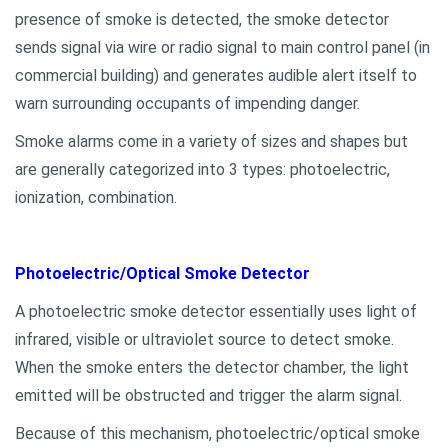
presence of smoke is detected, the smoke detector
sends signal via wire or radio signal to main control panel (in
commercial building) and generates audible alert itself to
warn surrounding occupants of impending danger.
Smoke alarms come in a variety of sizes and shapes but
are generally categorized into 3 types: photoelectric,
ionization, combination.
Photoelectric/Optical Smoke Detector
A photoelectric smoke detector essentially uses light of
infrared, visible or ultraviolet source to detect smoke.
When the smoke enters the detector chamber, the light
emitted will be obstructed and trigger the alarm signal.
Because of this mechanism, photoelectric/optical smoke