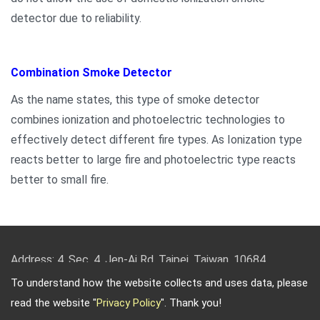
detector due to reliability.
Combination Smoke Detector
As the name states, this type of smoke detector
combines ionization and photoelectric technologies to
effectively detect different fire types. As Ionization type
reacts better to large fire and photoelectric type reacts
better to small fire.
Address: 4, Sec. 4, Jen-Ai Rd. Taipei, Taiwan, 10684
TEL: 886-2-2708-5151 FAX: 886-2-2703-5588 Email:
To understand how the website collects and uses data, please
info@keysecurity.com.tw
read the website "
Privacy Policy
". Thank you!
Copyright © 2026
Key Security
All rights reserved.
-