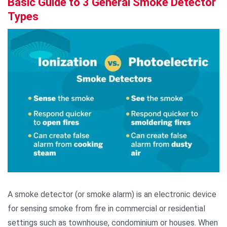
Basic Guide to 3 General Smoke Detector
Types
A smoke detector (or smoke alarm) is an electronic device
for sensing smoke from fire in commercial or residential
settings such as townhouse, condominium or houses. When