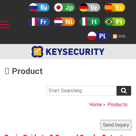
RSS
Product
Home
>
Products