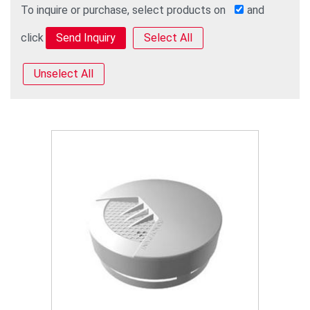
To inquire or purchase, select products on
and
click
Select All
Unselect All