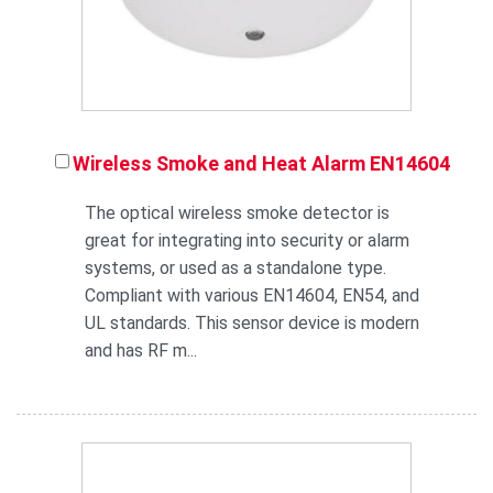
Wireless Smoke and Heat Alarm EN14604
The optical wireless smoke detector is
great for integrating into security or alarm
systems, or used as a standalone type.
Compliant with various EN14604, EN54, and
UL standards. This sensor device is modern
and has RF m...