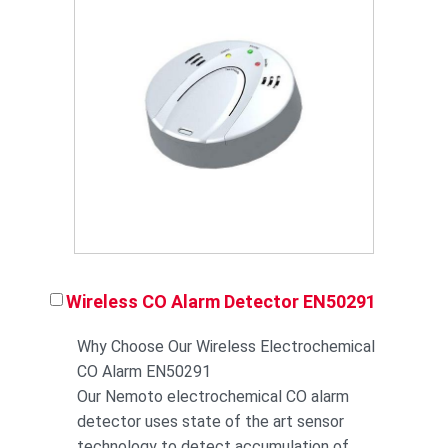
Wireless CO Alarm Detector EN50291
Why Choose Our Wireless Electrochemical
CO Alarm EN50291
Our Nemoto electrochemical CO alarm
detector uses state of the art sensor
technology to detect accumulation of