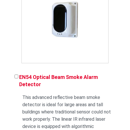
EN54 Optical Beam Smoke Alarm
Detector
This advanced reflective beam smoke
detector is ideal for large areas and tall
buildings where traditional sensor could not
work properly. The linear IR infrared laser
device is equipped with algorithmic