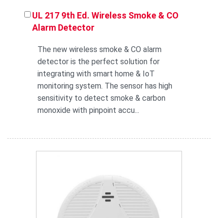
UL 217 9th Ed. Wireless Smoke & CO
Alarm Detector
The new wireless smoke & CO alarm
detector is the perfect solution for
integrating with smart home & IoT
monitoring system. The sensor has high
sensitivity to detect smoke & carbon
monoxide with pinpoint accu...