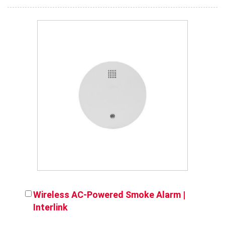
Wireless AC-Powered Smoke Alarm |
Interlink