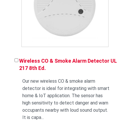
Wireless CO & Smoke Alarm Detector UL
217 8th Ed.
Our new wireless CO & smoke alarm
detector is ideal for integrating with smart
home & IoT application. The sensor has
high sensitivity to detect danger and warn
occupants nearby with loud sound output.
It is capa...