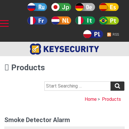
RSS
Products
Home
>
Products
Smoke Detector Alarm