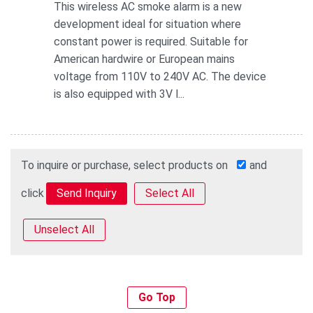
This wireless AC smoke alarm is a new
development ideal for situation where
constant power is required. Suitable for
American hardwire or European mains
voltage from 110V to 240V AC. The device
is also equipped with 3V l...
To inquire or purchase, select products on
and
click
Select All
Unselect All
Go Top