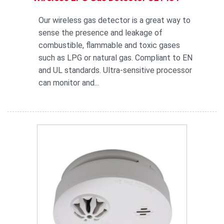
Our wireless gas detector is a great way to
sense the presence and leakage of
combustible, flammable and toxic gases
such as LPG or natural gas. Compliant to EN
and UL standards. Ultra-sensitive processor
can monitor and...