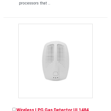
processors that ...
Wireless LPG Gas Detector UL1484