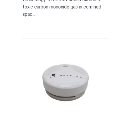
toxic carbon monoxide gas in confined
spac...