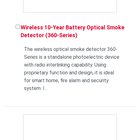
Wireless 10-Year Battery Optical Smoke
Detector (360-Series)
The wireless optical smoke detector 360-
Series is a standalone photoelectric device
with radio interlinking capability. Using
proprietary function and design, it is ideal
for smart home, fire alarm and security
system. I...