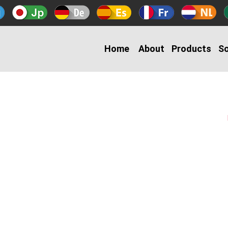
Home
About
Products
So