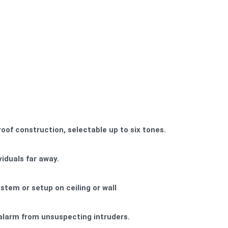
oof construction, selectable up to six tones.
viduals far away.
stem or setup on ceiling or wall
alarm from unsuspecting intruders.