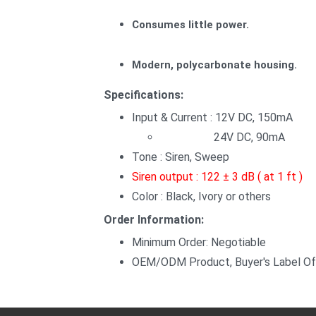
Consumes little power.
Modern, polycarbonate housing.
Specifications:
Input & Current : 12V DC, 150mA
24V DC, 90mA
Tone : Siren, Sweep
Siren output : 122 ± 3 dB ( at 1 ft )
Color : Black, Ivory or others
Order Information:
Minimum Order: Negotiable
OEM/ODM Product, Buyer's Label Of