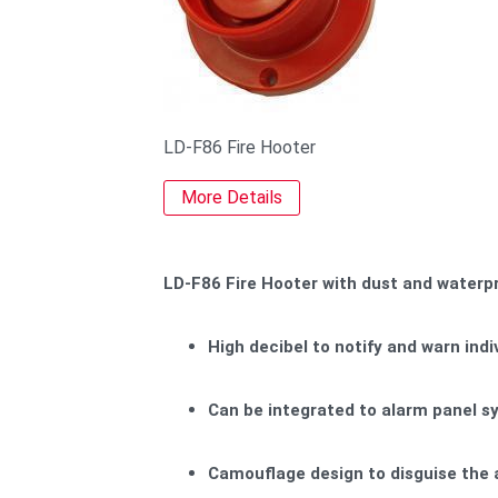
LD-F86 Fire Hooter
More Details
LD-F86 Fire Hooter with dust and waterpr
High decibel to notify and warn indi
Can be integrated to alarm panel sy
Camouflage design to disguise the 