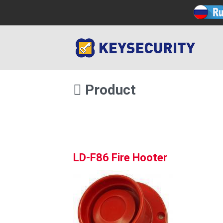
Product
LD-F86 Fire Hooter