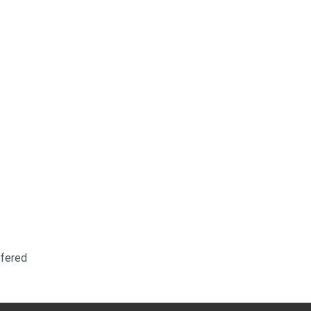
fered