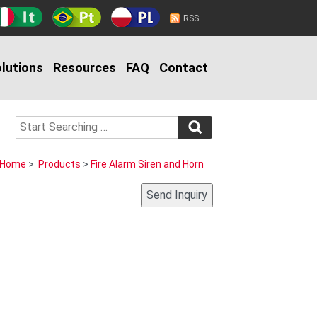
RSS
lutions
Resources
FAQ
Contact
Home
>
Products
>
Fire Alarm Siren and Horn