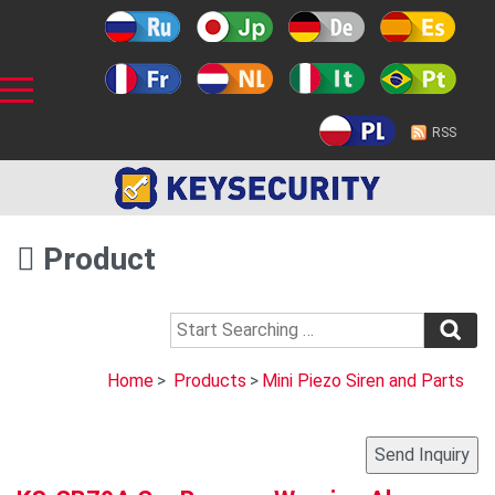
RSS
Product
Home
>
Products
>
Mini Piezo Siren and Parts