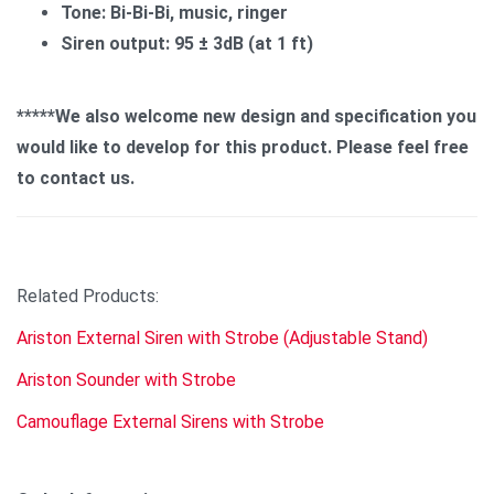
Tone: Bi-Bi-Bi, music, ringer
Siren output: 95 ± 3dB (at 1 ft)
*****We also welcome new design and specification you
would like to develop for this product. Please feel free
to contact us.
Related Products:
Ariston External Siren with Strobe (Adjustable Stand)
Ariston Sounder with Strobe
Camouflage External Sirens with Strobe