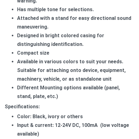
warning.
Has multiple tone for selections.
Attached with a stand for easy directional sound
maneuvering.
Designed in bright colored casing for
distinguishing identification.
Compact size
Available in various colors to suit your needs.​
Suitable for attaching onto device, equipment,
machinery, vehicle, or as standalone unit
Different Mounting options available (panel,
stand, plate, etc.)
Specifications:
Color: Black, ivory or others
Input & current: 12-24V DC, 100mA (low voltage
available)