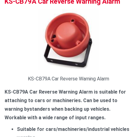
KS-CB79A Car Reverse Warning Alarm
KS-CB79A Car Reverse Warning Alarm
KS-CB79A Car Reverse Warning Alarm is suitable for
attaching to cars or machineries. Can be used to
warning bystanders when backing up vehicles.
Workable with a wide range of input ranges.
Suitable for cars/machineries/industrial vehicles