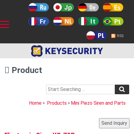
RSS
Product
Home
>
Products
>
Mini Piezo Siren and Parts