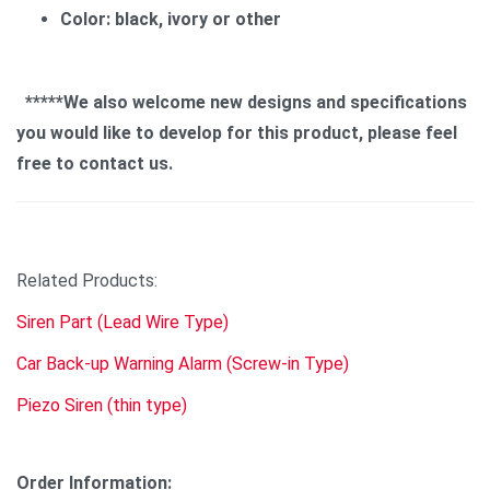
Color: black, ivory or other
*****We also welcome new designs and specifications
you would like to develop for this product, please feel
free to contact us.
Related Products:
Siren Part (Lead Wire Type)
Car Back-up Warning Alarm (Screw-in Type)
Piezo Siren (thin type)
Order Information: