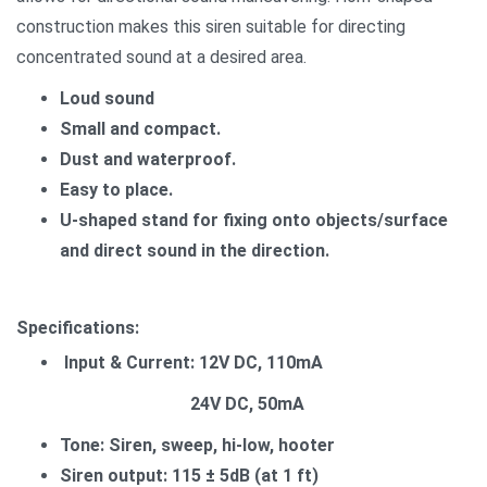
construction makes this siren suitable for directing
concentrated sound at a desired area.
Loud sound
Small and compact.
Dust and waterproof.
Easy to place.
U-shaped stand for fixing onto objects/surface
and direct sound in the direction.
Specifications:
Input & Current: 12V DC, 110mA
24V DC, 50mA
Tone: Siren, sweep, hi-low, hooter
Siren output: 115 ± 5dB (at 1 ft)