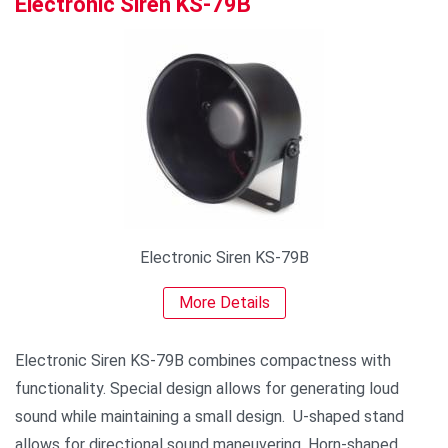
Electronic Siren KS-79B
Electronic Siren KS-79B
More Details
Electronic Siren KS-79B combines compactness with
functionality. Special design allows for generating loud
sound while maintaining a small design. U-shaped stand
allows for directional sound maneuvering. Horn-shaped