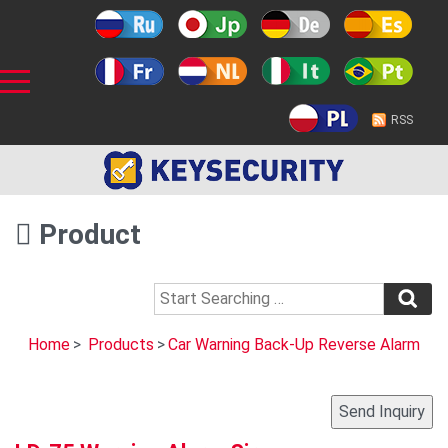
RSS
Product
Home
>
Products
>
Car Warning Back-Up Reverse Alarm