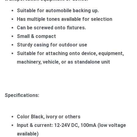
Suitable for automobile backing up.
Has multiple tones available for selection
Can be screwed onto fixtures.
Small & compact
Sturdy casing for outdoor use
​Suitable for attaching onto device, equipment,
machinery, vehicle, or as standalone unit
Specifications:
Color Black, ivory or others
Input & current: 12-24V DC, 100mA (low voltage
available)