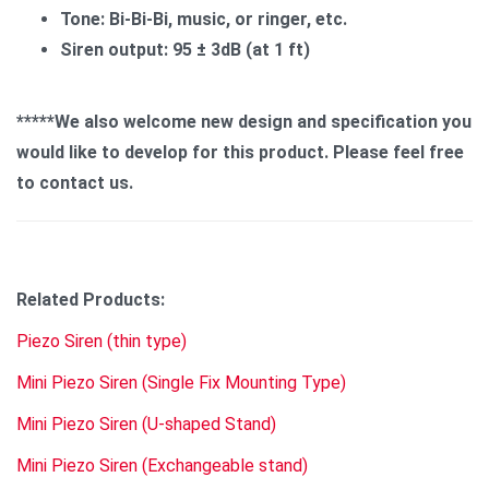
Tone: Bi-Bi-Bi, music, or ringer, etc.
Siren output: 95 ± 3dB (at 1 ft)
*****We also welcome new design and specification you
would like to develop for this product. Please feel free
to contact us.
Related Products:
Piezo Siren (thin type)
Mini Piezo Siren (Single Fix Mounting Type)
Mini Piezo Siren (U-shaped Stand)
Mini Piezo Siren (Exchangeable stand)