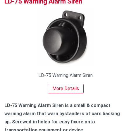
LD-75 Warning Alarm Siren
LD-75 Warning Alarm Siren
More Details
LD-75 Warning Alarm Siren is a small & compact
warning alarm that warn bystanders of cars backing
up. Screwed-in holes for easy fixure onto
transportation equipment or device.