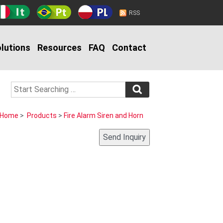
RSS
lutions
Resources
FAQ
Contact
Home
>
Products
>
Fire Alarm Siren and Horn