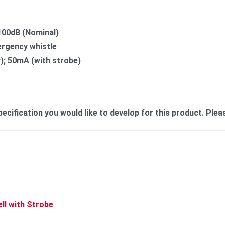
100dB (Nominal)
ergency whistle
nly); 50mA (with strobe)
cification you would like to develop for this product. Plea
ell with Strobe