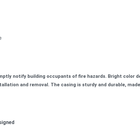
e
ptly notify building occupants of fire hazards. Bright color d
nstallation and removal. The casing is sturdy and durable, made
esigned