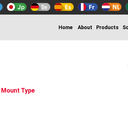
Home
About
Products
So
g Mount Type