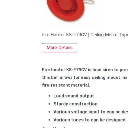
Fire Hooter KS-F79CV | Ceiling Mount Typ
More Details
Fire hooter KS-F79CV is loud siren to prom
this bell allows for easy ceiling mount i
fire-resistant material.
Loud sound output
Sturdy construction
Various voltage input to can be d
Various tones to can be designed