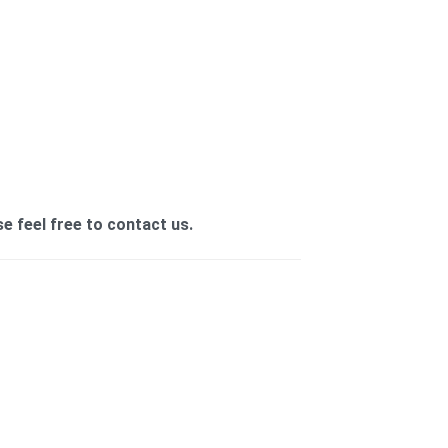
se feel free to contact us.