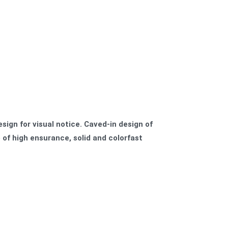
esign for visual notice. Caved-in design of
 of high ensurance, solid and colorfast