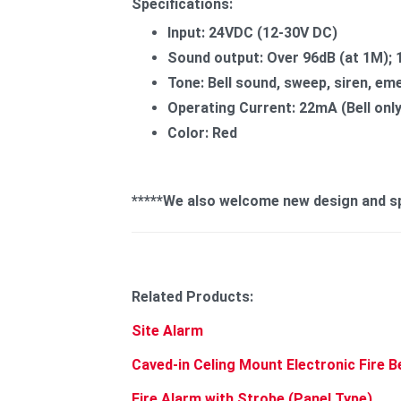
Specifications:
Input: 24VDC (12-30V DC)
Sound output: Over 96dB (at 1M); 
Tone: Bell sound, sweep, siren, em
Operating Current: 22mA (Bell o
Color: Red
*****We also welcome new design and spe
Related Products:
Site Alarm
Caved-in Celing Mount Electronic Fire B
Fire Alarm with Strobe (Panel Type)