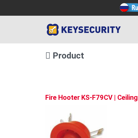
Product
Fire Hooter KS-F79CV | Ceilin