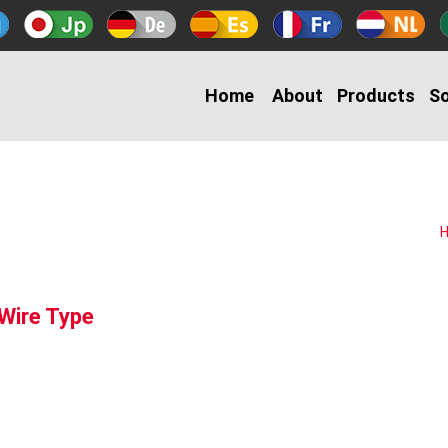
Home
About
Products
So
 Wire Type