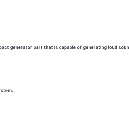
act generator part that is capable of generating loud sound
ystem.