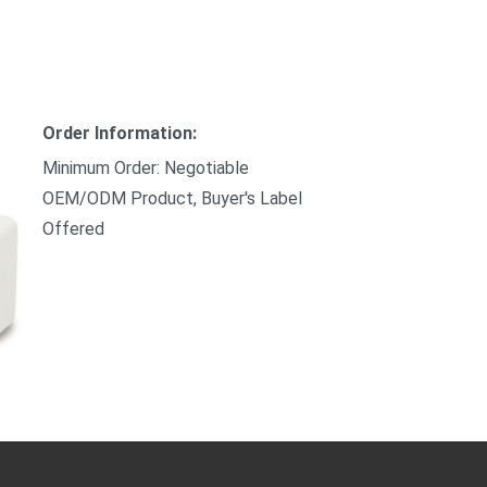
Order Information:
Minimum Order: Negotiable
OEM/ODM Product, Buyer's Label
Offered