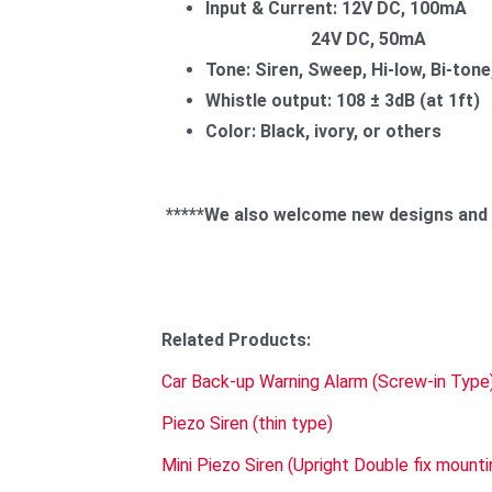
Input & Current: 12V DC, 100mA
24V DC, 50mA
Tone: Siren, Sweep, Hi-low, Bi-tone,
Whistle output: 108 ± 3dB (at 1ft)
Color: Black, ivory, or others
*****We also welcome new designs and sp
Related Produ
Car Back-up Warning Alarm (Screw-in Type
Piezo Siren (thin type)
Mini Piezo Siren (Upright Double fix mounti