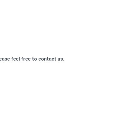
ease feel free to contact us.