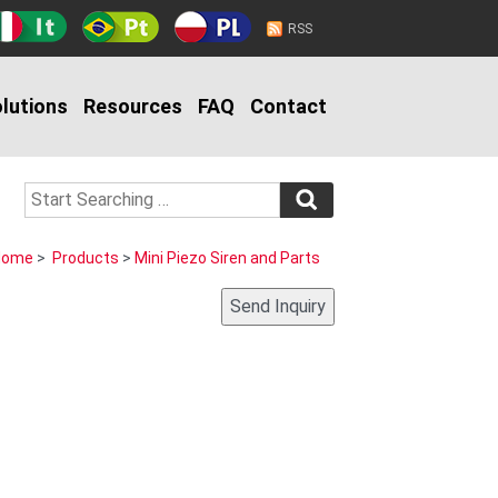
RSS
lutions
Resources
FAQ
Contact
Home
>
Products
>
Mini Piezo Siren and Parts