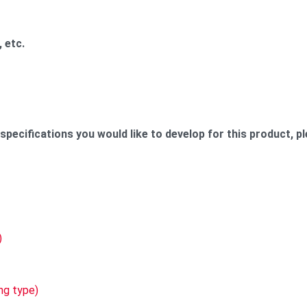
 etc.
ecifications you would like to develop for this product, pl
cts:
)
ng type)