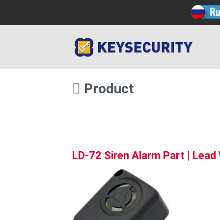
Product
LD-72 Siren Alarm Part | Lead