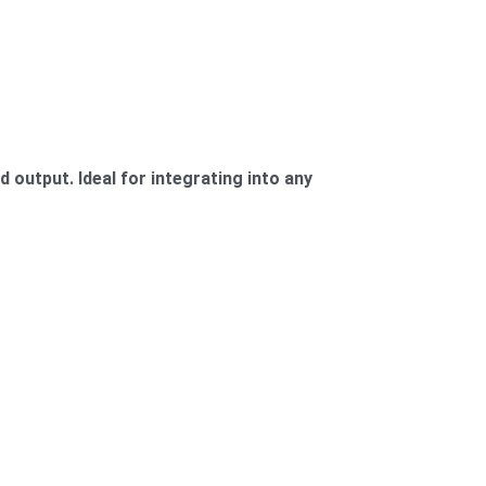
 output. Ideal for integrating into any