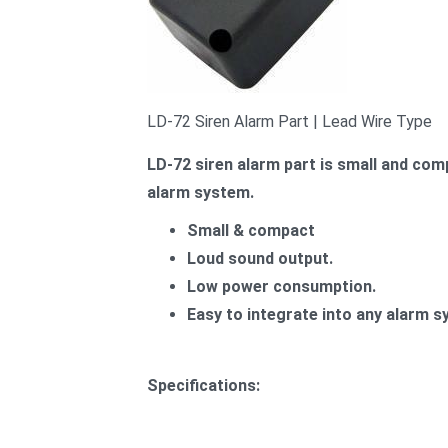
LD-72 Siren Alarm Part | Lead Wire Type
LD-72 siren alarm part is small and comp
alarm system.
Small & compact
Loud sound output.
Low power consumption.
Easy to integrate into any alarm s
Specifications: