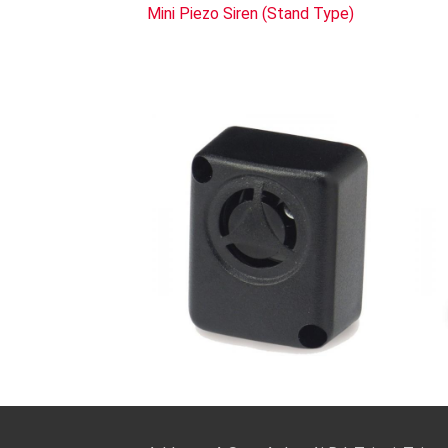
Mini Piezo Siren (Stand Type)