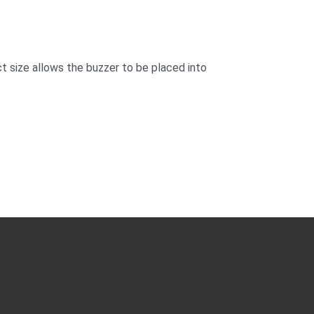
t size allows the buzzer to be placed into