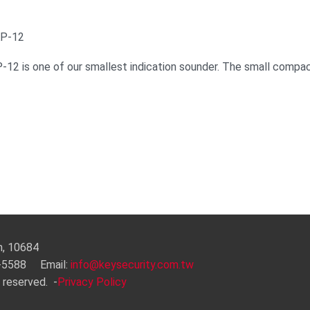
KP-12
-12 is one of our smallest indication sounder. The small compac
an, 10684
3-5588 Email:
info@keysecurity.com.tw
 reserved.
-
Privacy Policy