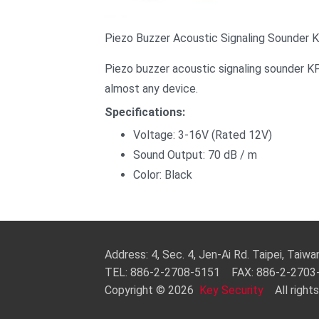
Piezo Buzzer Acoustic Signaling Sounder 
Piezo buzzer acoustic signaling sounder KP
almost any device.
Specifications:
Voltage: 3-16V (Rated 12V)
Sound Output: 70 dB / m
Color: Black
Address: 4, Sec. 4, Jen-Ai Rd. Taipei, Taiw
TEL: 886-2-2708-5151 FAX: 886-2-270
Copyright © 2026
Key Security
All rights