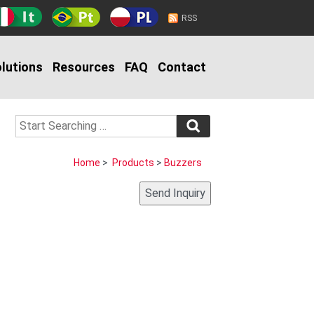
RSS
lutions
Resources
FAQ
Contact
Home
>
Products
>
Buzzers