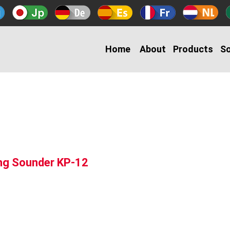
Home
About
Products
So
ing Sounder KP-12