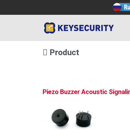
Product
Piezo Buzzer Acoustic Signal