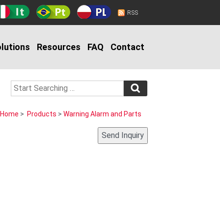
RSS
lutions
Resources
FAQ
Contact
Home
>
Products
>
Warning Alarm and Parts