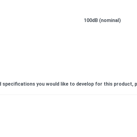
100dB (nominal)
ecifications you would like to develop for this product, pl