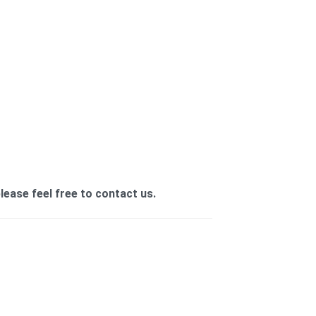
ease feel free to contact us.