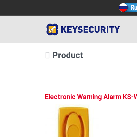
Product
Electronic Warning Alarm KS