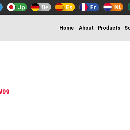
Home
About
Products
So
-W99