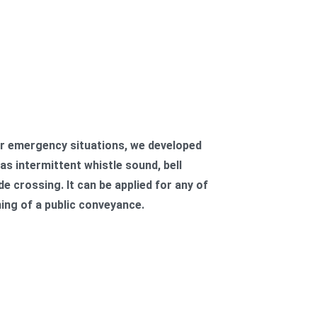
r emergency situations, we developed
s intermittent whistle sound, bell
e crossing. It can be applied for any of
ning of a public conveyance.