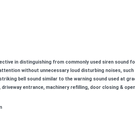
ctive in
distinguishing from commonly used siren sound fo
ttention without unnecessary loud disturbing noises, such a
triking bell sound similar to the warning sound used at grad
 driveway entrance, machinery refilling, door closing & ope
m