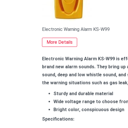
Electronic Warning Alarm KS-W99
More Details
Electronic Warning Alarm KS-W99 is effe
brand new alarm sounds. They bring up a
sound, deep and low whistle sound, and s
the warning situations such as gas leak,
Sturdy and durable material
Wide voltage range to choose fro
Bright color, conspicuous design
Specifications: