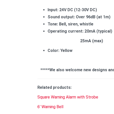
Input: 24V DC (12-30V DC)
Sound output: Over 96dB (at 1m)
Tone: Bell, siren, whistle
Operating current: 20mA (typical)
25mA (max)
Color: Yellow
*****We also welcome new designs and sp
Related products:
Square Warning Alarm with Strobe
6' Warning Bell