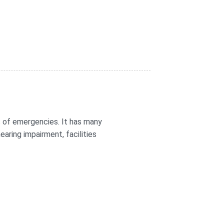
 of emergencies. It has many
aring impairment, facilities