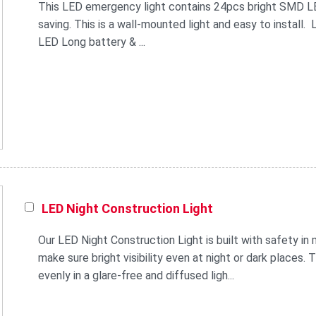
This LED emergency light contains 24pcs bright SMD LED.
saving. This is a wall-mounted light and easy to install.
LED Long battery & ...
LED Night Construction Light
Our LED Night Construction Light is built with safety in m
make sure bright visibility even at night or dark places. 
evenly in a glare-free and diffused ligh...