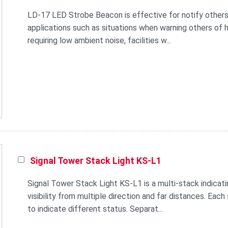
LD-17 LED Strobe Beacon is effective for notify others
applications such as situations when warning others of he
requiring low ambient noise, facilities w...
Signal Tower Stack Light KS-L1
Signal Tower Stack Light KS-L1 is a multi-stack indicat
visibility from multiple direction and far distances. Each
to indicate different status. Separat...