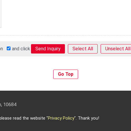
 on
and click
Select All
Unselect All
Go Top
an, 10684
3-5588 Email:
info@keysecurity.com.tw
lease read the website "
Privacy Policy
". Thank you!
 reserved.
-
Privacy Policy