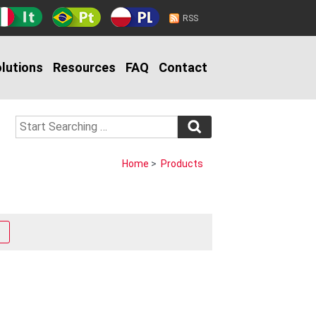
RSS
lutions
Resources
FAQ
Contact
Home
>
Products