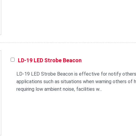
LD-19 LED Strobe Beacon
LD-19 LED Strobe Beacon is effective for notify others
applications such as situations when warning others of he
requiring low ambient noise, facilities w...