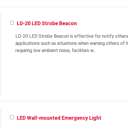
LD-20 LED Strobe Beacon
LD-20 LED Strobe Beacon is effective for notify others
applications such as situations when warning others of he
requiring low ambient noise, facilities w...
LED Wall-mounted Emergency Light