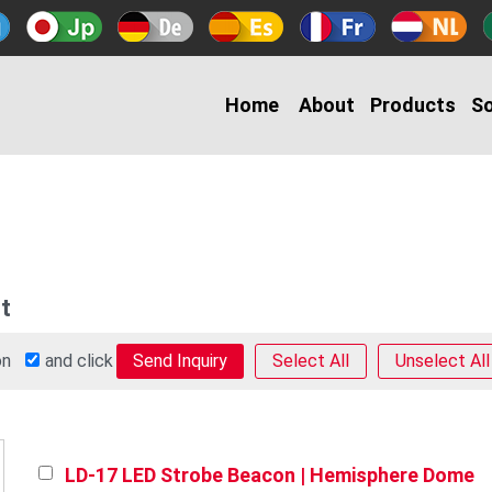
Home
About
Products
So
t
 on
and click
Select All
Unselect All
LD-17 LED Strobe Beacon | Hemisphere Dome