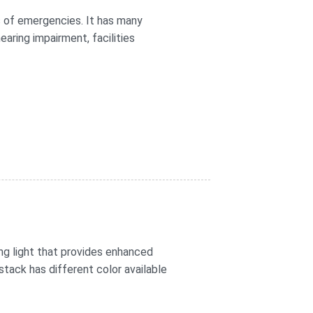
 of emergencies. It has many
aring impairment, facilities
ing light that provides enhanced
 stack has different color available