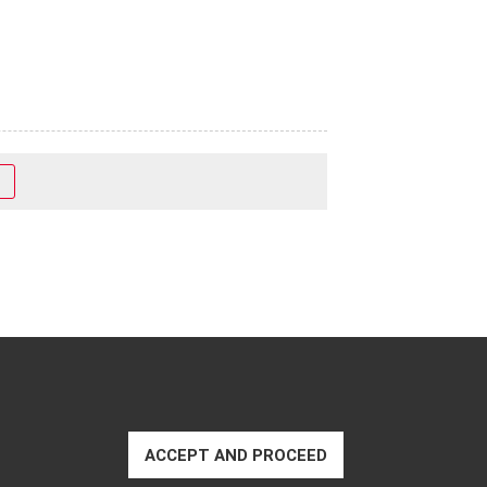
ACCEPT AND PROCEED