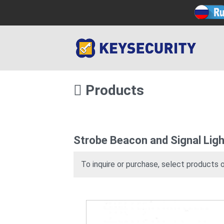
Products
Strobe Beacon and Signal Ligh
To inquire or purchase, select products