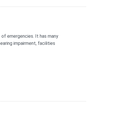
 of emergencies. It has many
aring impairment, facilities