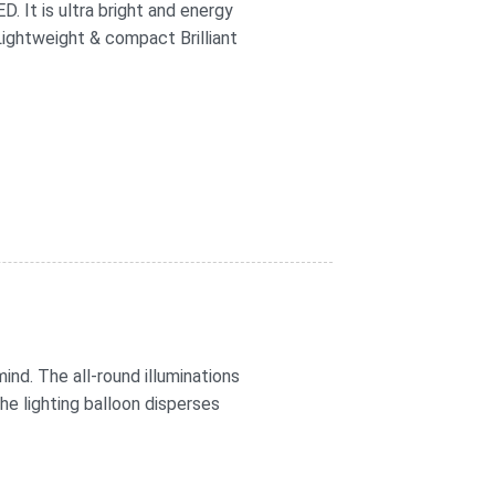
 It is ultra bright and energy
 Lightweight & compact Brilliant
ind. The all-round illuminations
The lighting balloon disperses