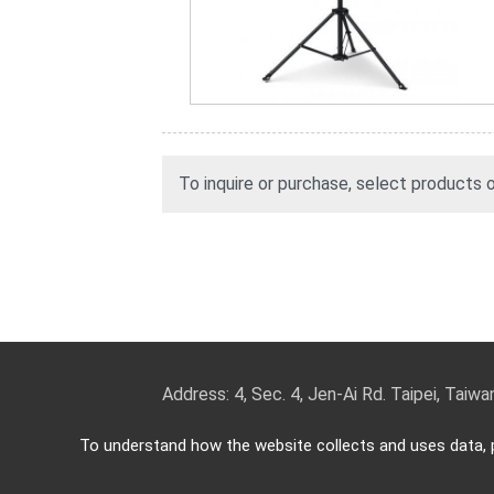
To inquire or purchase, select products
Address: 4, Sec. 4, Jen-Ai Rd. Taipei, Taiw
TEL: 886-2-2708-5151 FAX: 886-2-270
To understand how the website collects and uses data, p
Copyright © 2026
Key Security
All rights