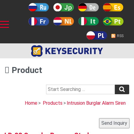
RSS
Product
Home
>
Products
>
Intrusion Burglar Alarm Siren