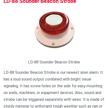
LD-88 Sounder Beacon Strobe
LD-88 Sounder Beacon Strobe
LD-88 Sounder Beacon Strobe is our newest siren alarm. It
has a loud sound output combined with bright visual
signaling. It has screw holes on the side for easy mounting
on walls, machines, or equipment devices. Also, sound and
strobe can be triggered separately with wires. It is made of
sturdy material to withstand tough weather such as rain or