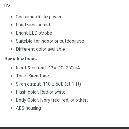
UV.
Consumes little power
Loud siren sound
Bright LED strobe
Suitable for indoor or outdoor use
Different color available
Specifications:
Input & current: 12V DC, 250mA
Tone: Siren tone
Siren output: 110 ± 5dB (at 1 ft)
Flash color: Red or white
Body Color: Ivory+red, red, or others
ABS housing