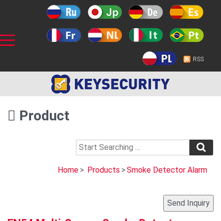
RSS
Product
Home
>
Products
>
Smoke Detector Alarm