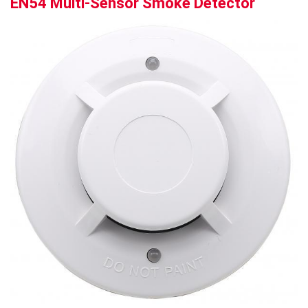
EN54 Multi-Sensor Smoke Detector