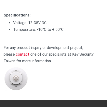
Specifications:
Voltage: 12-35V DC
Temperature: -10°C to + 50°C
For any product inquiry or development project,
please
contact
one of our specialists at Key Security
Taiwan for more information.