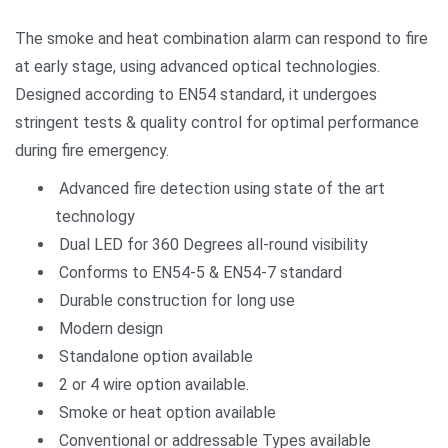
The smoke and heat combination alarm can respond to fire
at early stage, using advanced optical technologies.
Designed according to EN54 standard, it undergoes
stringent tests & quality control for optimal performance
during fire emergency.
Advanced fire detection using state of the art
technology
Dual LED for 360 Degrees all-round visibility
Conforms to EN54-5 & EN54-7 standard
Durable construction for long use
Modern design
Standalone option available
2 or 4 wire option available.
Smoke or heat option available
Conventional or addressable Types available