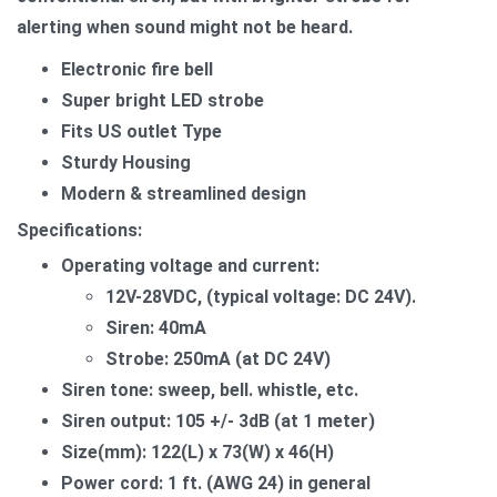
alerting when sound might not be heard.
Electronic fire bell
Super bright LED strobe
Fits US outlet Type
Sturdy Housing
Modern & streamlined design
Specifications:
Operating voltage and current:
12V-28VDC, (typical voltage: DC 24V).
Siren: 40mA
Strobe: 250mA (at DC 24V)
Siren tone: sweep, bell. whistle, etc.
Siren output: 105 +/- 3dB (at 1 meter)
Size(mm): 122(L) x 73(W) x 46(H)
Power cord: 1 ft. (AWG 24) in general