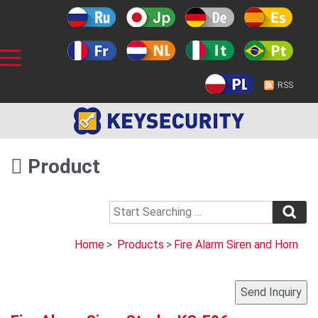
RSS
Product
Home
>
Products
>
Fire Alarm Siren and Horn