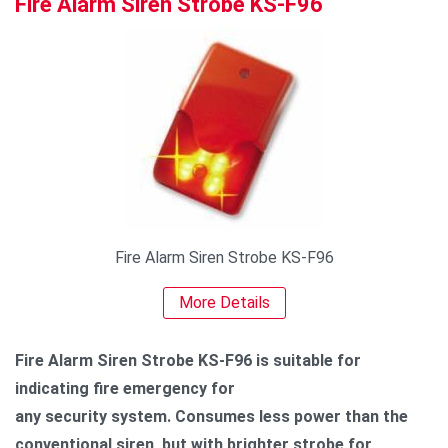
Fire Alarm Siren Strobe KS-F96
Fire Alarm Siren Strobe KS-F96
More Details
Fire Alarm Siren Strobe KS-F96 is suitable for
indicating fire emergency for
any security system. Consumes less power than the
conventional siren, but with brighter strobe for