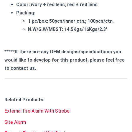
Color: ivory + red lens, red + red lens
Packing:
1 pc/box: 50pcs/inner ctn.; 100pcs/ctn.
N.W/G.W/MEST: 14.5Kgs/16Kgs/2.3'
*****If there are any OEM designs/specifications you
would like to develop for this product, please feel free
to contact us.
Related Products:
External Fire Alarm With Strobe
Site Alarm​