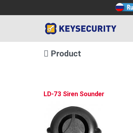
Product
LD-73 Siren Sounder