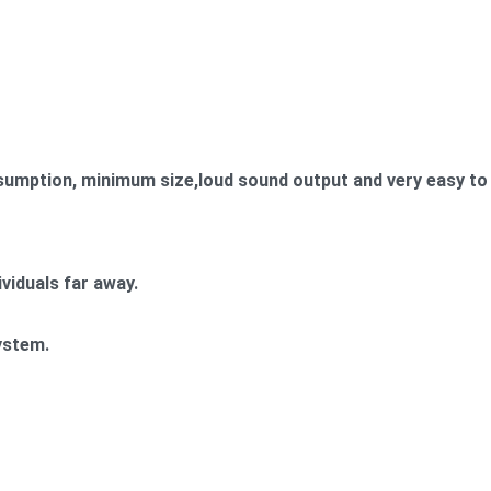
umption, minimum size,loud sound output and very easy to 
ividuals far away.
ystem.