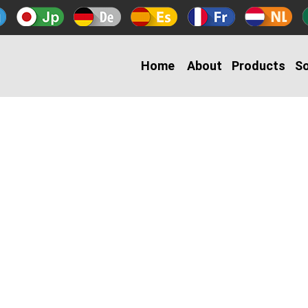
Home
About
Products
So