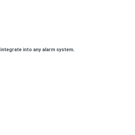
integrate into any alarm system.