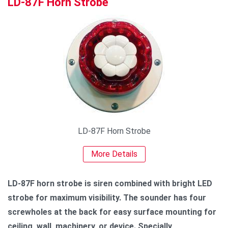
LD-87F Horn Strobe
LD-87F Horn Strobe
More Details
LD-87F horn strobe is siren combined with bright LED
strobe for maximum visibility. The sounder has four
screwholes at the back for easy surface mounting for
ceiling, wall, machinery, or device. Specially