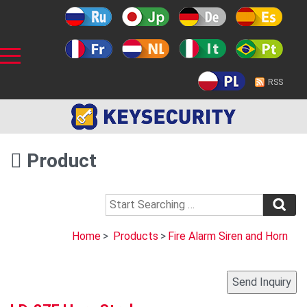
RSS
Product
Home
>
Products
>
Fire Alarm Siren and Horn