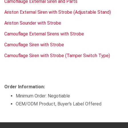
Camoflauge External Siren and Parts
Ariston External Siren with Strobe (Adjustable Stand)
Ariston Sounder with Strobe
Camouflage External Sirens with Strobe
Camouflage Siren with Strobe
Camouflage Siren with Strobe (Tamper Switch Type)
Order Information:
Minimum Order: Negotiable
OEM/ODM Product, Buyer's Label Offered