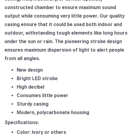
constructed chamber to ensure maximum sound
output while consuming very little power. Our quality
casing ensure that it could be used both indoor and
outdoor, withstanding tough elements like long hours
under the sun or rain. The pioneering strobe design
ensures maximum dispersion of light to alert people
from all angles.
New design
Bright LED strobe
High decibel
Consumes little power
Sturdy casing
Modern, polycarbonate housing
Specifications:
Color: Ivory or others