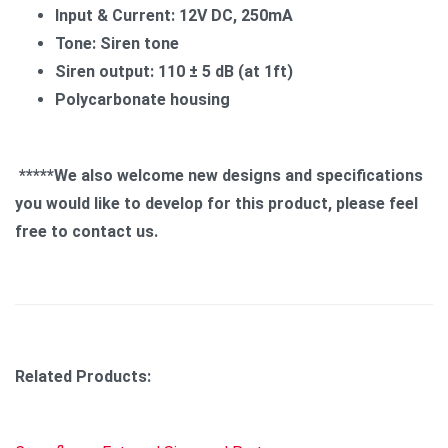
Input & Current: 12V DC, 250mA
Tone: Siren tone
Siren output: 110 ± 5 dB (at 1ft)
Polycarbonate housing
*****We also welcome new designs and specifications
you would like to develop for this product, please feel
free to contact us.
Related Products: