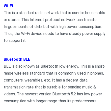
Wi-Fi
This is a standard radio network that is used in households
or stores. This Internet protocol network can transfer
large amounts of data but with high power consumption.
Thus, the Wi-Fi device needs to have steady power supply
to support it.
Bluetooth BLE
BLE is also known as Bluetooth low energy. This is a short-
range wireless standard that is commonly used in phones,
computers, wearables, etc. It has a decent data
transmission rate that is suitable for sending music &
videos. The newest version Bluetooth 5.2 has low power
consumption with longer range than its predecessors.