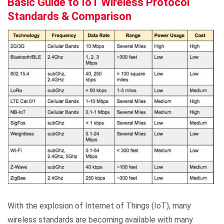
Basic Guide to IoT Wireless Protocol
Standards & Comparison
With the explosion of Internet of Things (IoT), many
wireless standards are becoming available with many