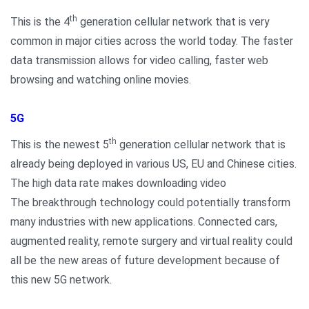
th
This is the 4
generation cellular network that is very
common in major cities across the world today. The faster
data transmission allows for video calling, faster web
browsing and watching online movies.
5G
th
This is the newest 5
generation cellular network that is
already being deployed in various US, EU and Chinese cities.
The high data rate makes downloading video
The breakthrough technology could potentially transform
many industries with new applications. Connected cars,
augmented reality, remote surgery and virtual reality could
all be the new areas of future development because of
this new 5G network.