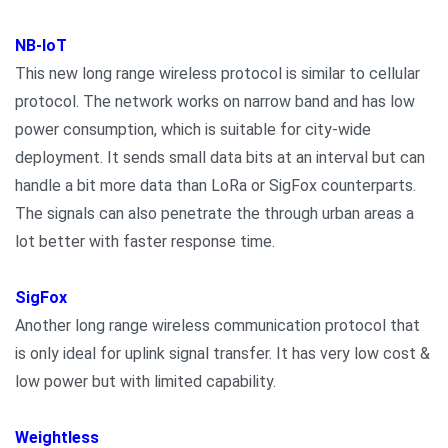
NB-IoT
This new long range wireless protocol is similar to cellular
protocol. The network works on narrow band and has low
power consumption, which is suitable for city-wide
deployment. It sends small data bits at an interval but can
handle a bit more data than LoRa or SigFox counterparts.
The signals can also penetrate the through urban areas a
lot better with faster response time.
SigFox
Another long range wireless communication protocol that
is only ideal for uplink signal transfer. It has very low cost &
low power but with limited capability.
Weightless