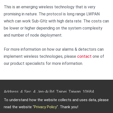
This is an emerging wireless technology that is very
promising in nature. The protocol is long range LWPAN
which can work Sub-GHz with high data rate. The costs can
be lower or higher depending on the system complexity
and number of node deployment.
For more information on how our alarms & detectors can
implement wireless technologies, please
contact
one of
our product specialists for more information.
Address: 4, Sec. 4, Jen-Ai Rd. Taipei, Taiwan, 10684
TEL: 886-2-2708-5151 FAX: 886-2-2703-5588 Email:
To understand how the website collects and uses data, please
info@keysecurity.com.tw
read the website "
Privacy Policy
". Thank you!
Copyright © 2026
Key Security
All rights reserved.
-