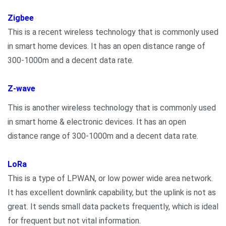
Zigbee
This is a recent wireless technology that is commonly used
in smart home devices. It has an open distance range of
300-1000m and a decent data rate.
Z-wave
This is another wireless technology that is commonly used
in smart home & electronic devices. It has an open
distance range of 300-1000m and a decent data rate.
LoRa
This is a type of LPWAN, or low power wide area network.
It has excellent downlink capability, but the uplink is not as
great. It sends small data packets frequently, which is ideal
for frequent but not vital information.