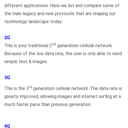
different applications. Here we list and compare some of
the main legacy and new protocols that are shaping our
technology landscape today:
2G
nd
This is your traditional 2
generation cellular network.
Because of the low data rate, the user is only able to send
simple text & images.
3G
rd
This is the 3
generation cellular network. The data rate is
greatly improved, allowing images and internet surfing at a
much faster pace than previous generation.
4G