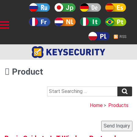
RSS
Product
Home
>
Products