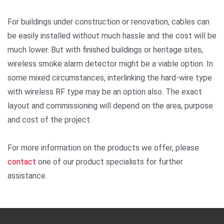
For buildings under construction or renovation, cables can
be easily installed without much hassle and the cost will be
much lower. But with finished buildings or heritage sites,
wireless smoke alarm detector might be a viable option. In
some mixed circumstances, interlinking the hard-wire type
with wireless RF type may be an option also. The exact
layout and commissioning will depend on the area, purpose
and cost of the project.
For more information on the products we offer, please
contact
one of our product specialists for further
assistance.