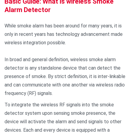
Basic Guide: What is wireless Smoke
Alarm Detector
While smoke alarm has been around for many years, it is
only in recent years has technology advancement made
wireless integration possible.
In broad and general definition, wireless smoke alarm
detector is any standalone device that can detect the
presence of smoke. By strict definition, it is inter-linkable
and can communicate with one another via wireless radio
frequency (RF) signals.
To integrate the wireless RF signals into the smoke
detector system upon sensing smoke presence, the
device will activate the alarm and send signals to other
devices. Each and every device is equipped with a