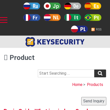
RSS
Product
Home
>
Products