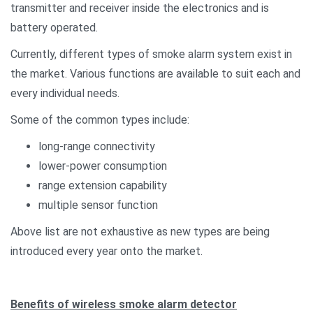
transmitter and receiver inside the electronics and is
battery operated.
Currently, different types of smoke alarm system exist in
the market. Various functions are available to suit each and
every individual needs.
Some of the common types include:
long-range connectivity
lower-power consumption
range extension capability
multiple sensor function
Above list are not exhaustive as new types are being
introduced every year onto the market.
Benefits of wireless smoke alarm detector