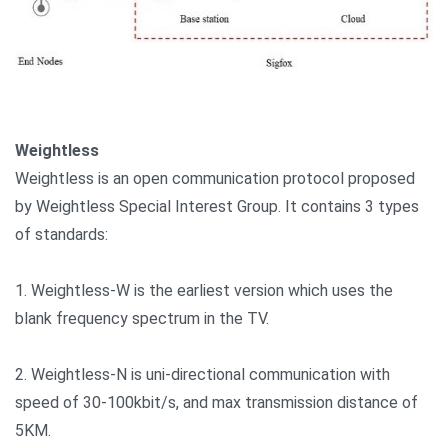
Weightless
Weightless is an open communication protocol proposed
by Weightless Special Interest Group. It contains 3 types
of standards:
1. Weightless-W is the earliest version which uses the
blank frequency spectrum in the TV.
2. Weightless-N is uni-directional communication with
speed of 30-100kbit/s, and max transmission distance of
5KM.