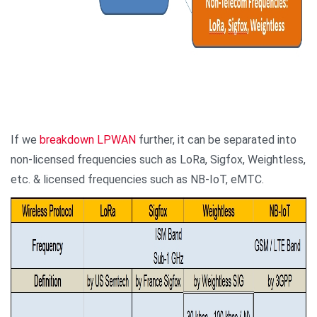
If we
breakdown LPWAN
further, it can be separated into
non-licensed frequencies such as LoRa, Sigfox, Weightless,
etc. & licensed frequencies such as NB-IoT, eMTC.