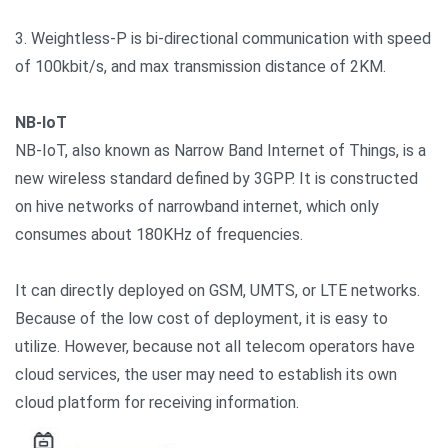
3. Weightless-P is bi-directional communication with speed
of 100kbit/s, and max transmission distance of 2KM.
NB-IoT
NB-IoT, also known as Narrow Band Internet of Things, is a
new wireless standard defined by 3GPP. It is constructed
on hive networks of narrowband internet, which only
consumes about 180KHz of frequencies.
It can directly deployed on GSM, UMTS, or LTE networks.
Because of the low cost of deployment, it is easy to
utilize. However, because not all telecom operators have
cloud services, the user may need to establish its own
cloud platform for receiving information.