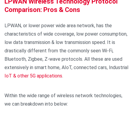
LPWAN Wireless Technology Protocol
Comparison: Pros & Cons
LPWAN, or lower power wide area network, has the
characteristics of wide coverage, low power consumption,
low data transmission & low transmission speed. It is
drastically different from the commonly seen Wi-Fi,
Bluetooth, Zigbee, Z-wave protocols. All these are used
extensively in smart home, AIoT, connected cars, Industrial
IoT & other 5G applications
.
Within the wide range of wireless network technologies,
we can breakdown into below: