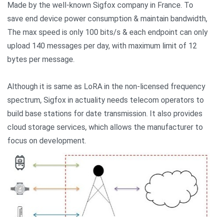
Made by the well-known Sigfox company in France. To
save end device power consumption & maintain bandwidth,
The max speed is only 100 bits/s & each endpoint can only
upload 140 messages per day, with maximum limit of 12
bytes per message.
Although it is same as LoRA in the non-licensed frequency
spectrum, Sigfox in actuality needs telecom operators to
build base stations for date transmission. It also provides
cloud storage services, which allows the manufacturer to
focus on development.