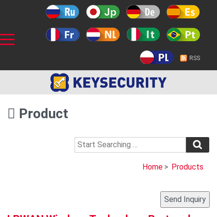
RSS
Product
Home
>
Products