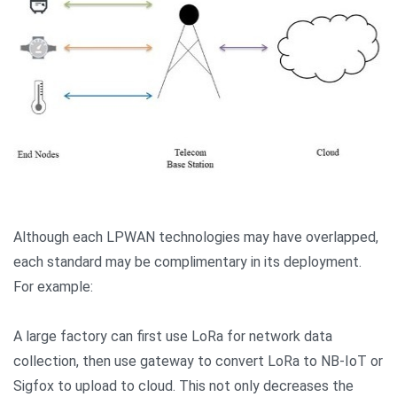
Although each LPWAN technologies may have overlapped,
each standard may be complimentary in its deployment.
For example:
A large factory can first use LoRa for network data
collection, then use gateway to convert LoRa to NB-IoT or
Sigfox to upload to cloud. This not only decreases the