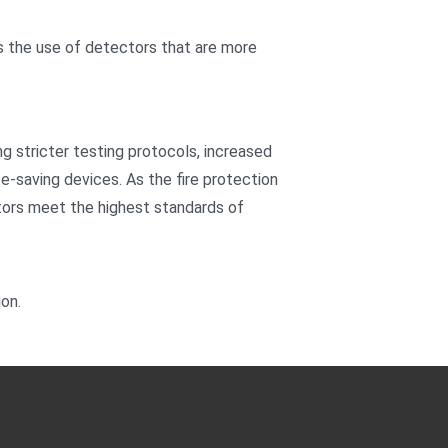
 the use of detectors that are more
g stricter testing protocols, increased
fe-saving devices. As the fire protection
ectors meet the highest standards of
ion.