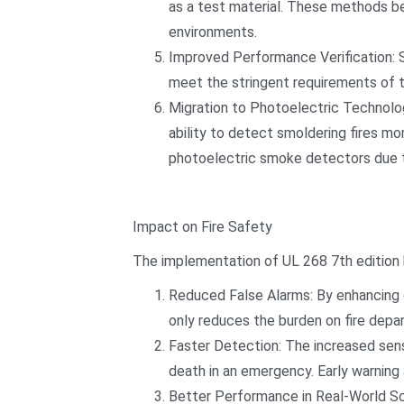
as a test material. These methods be
environments.
Improved Performance Verification: 
meet the stringent requirements of t
Migration to Photoelectric Technolog
ability to detect smoldering fires mor
photoelectric smoke detectors due to 
Impact on Fire Safety
The implementation of UL 268 7th edition 
Reduced False Alarms: By enhancing c
only reduces the burden on fire dep
Faster Detection: The increased sens
death in an emergency. Early warning
Better Performance in Real-World Sc