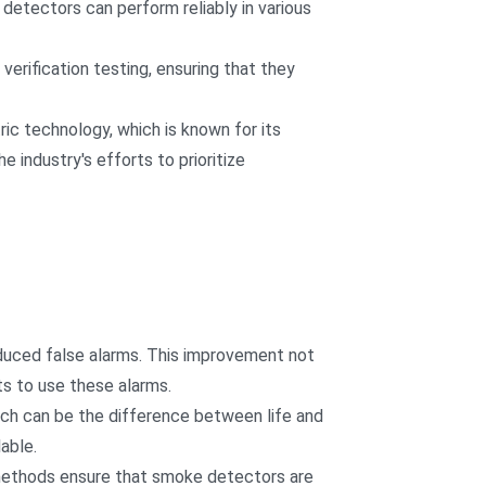
detectors can perform reliably in various
rification testing, ensuring that they
c technology, which is known for its
e industry's efforts to prioritize
educed false alarms. This improvement not
s to use these alarms.
ich can be the difference between life and
able.
 methods ensure that smoke detectors are