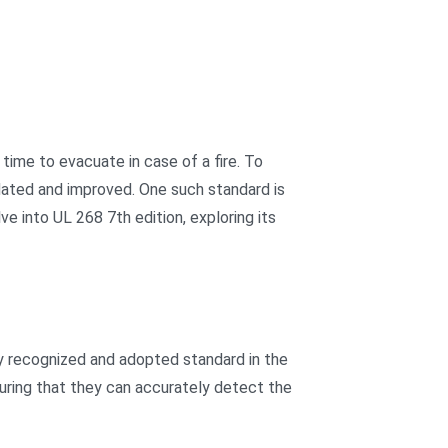
 time to evacuate in case of a fire. To
pdated and improved. One such standard is
e into UL 268 7th edition, exploring its
y recognized and adopted standard in the
suring that they can accurately detect the