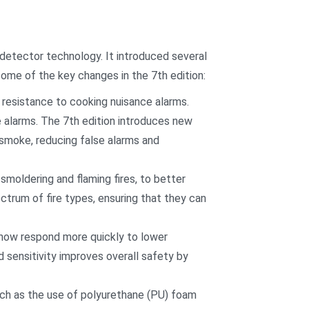
 detector technology. It introduced several
some of the key changes in the 7th edition:
 resistance to cooking nuisance alarms.
e alarms. The 7th edition introduces new
 smoke, reducing false alarms and
smoldering and flaming fires, to better
ctrum of fire types, ensuring that they can
t now respond more quickly to lower
d sensitivity improves overall safety by
ch as the use of polyurethane (PU) foam