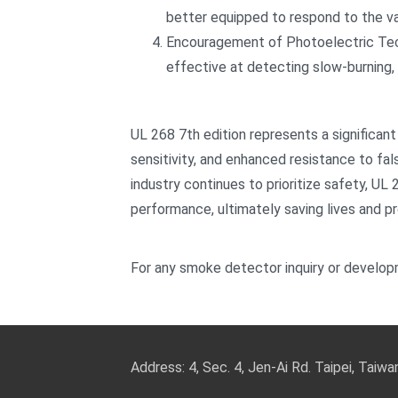
better equipped to respond to the var
Encouragement of Photoelectric Tec
effective at detecting slow-burning, 
UL 268 7th edition represents a significant
sensitivity, and enhanced resistance to fal
industry continues to prioritize safety, UL
performance, ultimately saving lives and p
For any smoke detector inquiry or develop
Address: 4, Sec. 4, Jen-Ai Rd. Taipei, Taiw
TEL: 886-2-2708-5151 FAX: 886-2-270