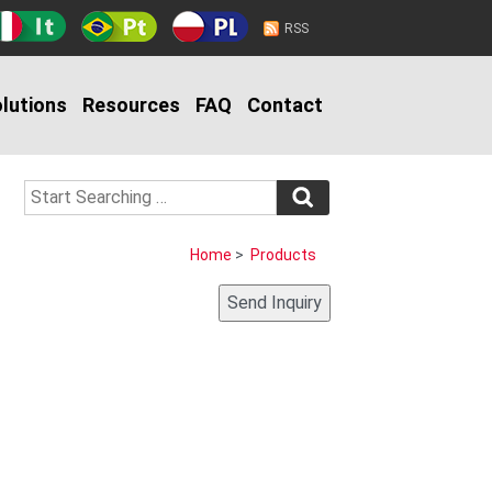
RSS
lutions
Resources
FAQ
Contact
Home
>
Products