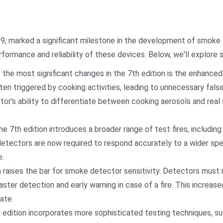
19, marked a significant milestone in the development of smoke
formance and reliability of these devices. Below, we'll explore 
the most significant changes in the 7th edition is the enhanced
en triggered by cooking activities, leading to unnecessary fals
tor's ability to differentiate between cooking aerosols and real
7th edition introduces a broader range of test fires, including 
detectors are now required to respond accurately to a wider spe
e.
on raises the bar for smoke detector sensitivity. Detectors mus
ster detection and early warning in case of a fire. This increase
ate.
dition incorporates more sophisticated testing techniques, su