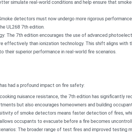
tter simulate real-world conditions and help ensure that smoke 
Smoke detectors must now undergo more rigorous performance ve
he UL268 7th edition.
y: The 7th edition encourages the use of advanced photoelectri
e effectively than ionization technology. This shift aligns with th
their superior performance in real-world fire scenarios.
has had a profound impact on fire safety:
ooking nuisance resistance, the 7th edition has significantly r
artments but also encourages homeowners and building occupant
itivity of smoke detectors means faster detection of fires, wh
 allows occupants to evacuate before a fire becomes uncontroll
enarios: The broader range of test fires and improved testing