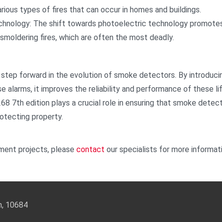
ious types of fires that can occur in homes and buildings.
hnology: The shift towards photoelectric technology promotes
smoldering fires, which are often the most deadly.
 step forward in the evolution of smoke detectors. By introducin
se alarms, it improves the reliability and performance of these li
 268 7th edition plays a crucial role in ensuring that smoke det
rotecting property.
ment projects, please
contact
our specialists for more informat
an, 10684
3-5588 Email:
info@keysecurity.com.tw