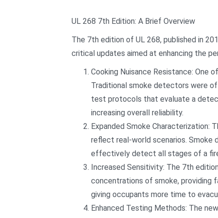
UL 268 7th Edition: A Brief Overview
The 7th edition of UL 268, published in 20
critical updates aimed at enhancing the per
Cooking Nuisance Resistance: One of 
Traditional smoke detectors were oft
test protocols that evaluate a detec
increasing overall reliability.
Expanded Smoke Characterization: The 
reflect real-world scenarios. Smoke 
effectively detect all stages of a fir
Increased Sensitivity: The 7th editi
concentrations of smoke, providing fa
giving occupants more time to evacu
Enhanced Testing Methods: The new e