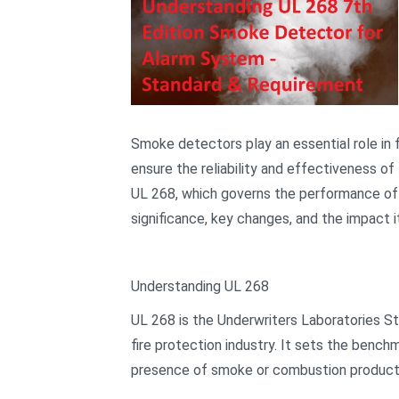
Smoke detectors play an essential role in fi
ensure the reliability and effectiveness of
UL 268, which governs the performance of sm
significance, key changes, and the impact it
Understanding UL 268
UL 268 is the Underwriters Laboratories S
fire protection industry. It sets the benc
presence of smoke or combustion product