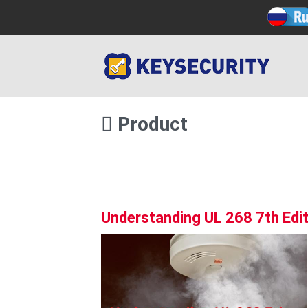
Product
Understanding UL 268 7th Edit