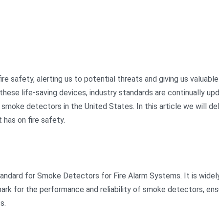
re safety, alerting us to potential threats and giving us valuable
 these life-saving devices, industry standards are continually u
oke detectors in the United States. In this article we will delv
 has on fire safety.
tandard for Smoke Detectors for Fire Alarm Systems. It is widel
hmark for the performance and reliability of smoke detectors, en
s.