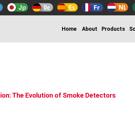
Home
About
Products
So
ion: The Evolution of Smoke Detectors