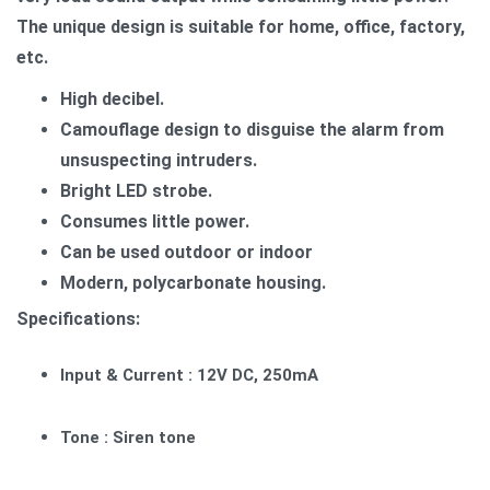
The unique design is suitable for home, office, factory,
etc.
High decibel.
Camouflage design to disguise the alarm from
unsuspecting intruders.
Bright LED strobe.
Consumes little power.
Can be used outdoor or indoor
Modern, polycarbonate housing.
Specifications:
Input & Current : 12V DC, 250mA
Tone : Siren tone