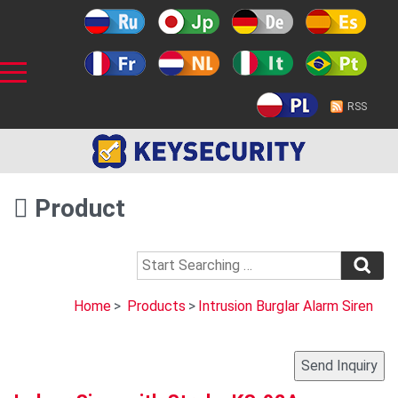
RSS
Product
Home
>
Products
>
Intrusion Burglar Alarm Siren