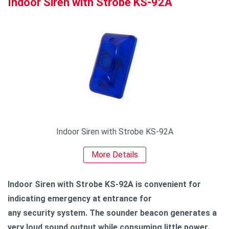
Indoor Siren with Strobe KS-92A
Indoor Siren with Strobe KS-92A
More Details
Indoor Siren with Strobe KS-92A is convenient for
indicating emergency at entrance for
any security system. The sounder beacon generates a
very loud sound output while consuming little power.