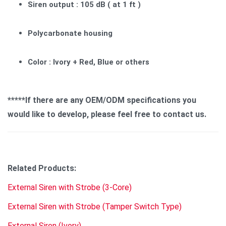
Siren output : 105 dB ( at 1 ft )
Polycarbonate housing
Color : Ivory + Red, Blue or others
*****If there are any OEM/ODM specifications you
would like to develop, please feel free to contact us.
Related Products:
External Siren with Strobe (3-Core)
External Siren with Strobe (Tamper Switch Type)
External Siren (Ivory)