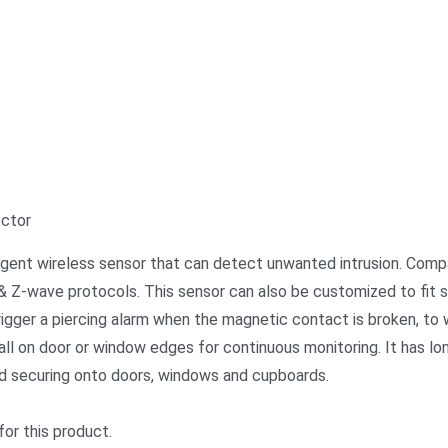
ector
ligent wireless sensor that can detect unwanted intrusion. Com
 Z-wave protocols. This sensor can also be customized to fit sp
rigger a piercing alarm when the magnetic contact is broken, to 
ll on door or window edges for continuous monitoring. It has lo
nd securing onto doors, windows and cupboards.
for this product.