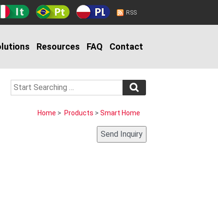
RSS
lutions
Resources
FAQ
Contact
Home
>
Products
>
Smart Home