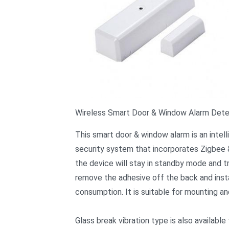
Wireless Smart Door & Window Alarm Det
This smart door & window alarm is an intel
security system that incorporates Zigbee &
the device will stay in standby mode and t
remove the adhesive off the back and insta
consumption. It is suitable for mounting a
Glass break vibration type is also available 