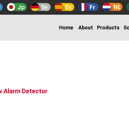
Home
About
Products
So
w Alarm Detector