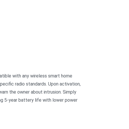
patible with any wireless smart home
ecific radio standards. Upon activation,
warn the owner about intrusion. Simply
ng 5-year battery life with lower power