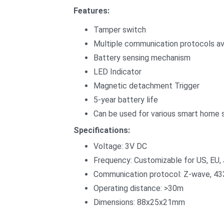
Features:
Tamper switch
Multiple communication protocols ava
Battery sensing mechanism
LED Indicator
Magnetic detachment Trigger
5-year battery life
Can be used for various smart home 
Specifications:
Voltage: 3V DC
Frequency: Customizable for US, EU, 
Communication protocol: Z-wave, 4
Operating distance: >30m
Dimensions: 88x25x21mm