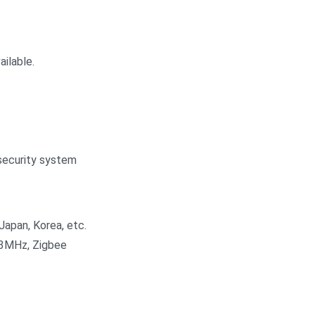
ilable.
security system
Japan, Korea, etc.
33MHz, Zigbee