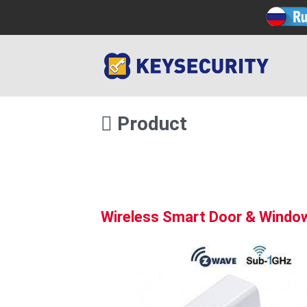
Product
Wireless Smart Door & Windo