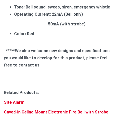
Tone: Bell sound, sweep, siren, emergency whistle
Operating Current: 22mA (Bell only)
50mA (with strobe)
Color: Red
*****We also welcome new designs and specifications
you would like to develop for this product, please feel
free to contact us.
Related Products:
Site Alarm
Caved-in Celing Mount Electronic Fire Bell with Strobe