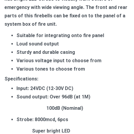
emergency with wide viewing angle. The front and rear
parts of this firebells can be fixed on to the panel of a
system box of fire unit.
Suitable for integrating onto fire panel
Loud sound output
Sturdy and durable casing
Various voltage input to choose from
Various tones to choose from
Specifications:
Input: 24VDC (12-30V DC)
Sound output: Over 96dB (at 1M)
100dB (Nominal)
Strobe: 8000mcd, 6pcs
Super bright LED