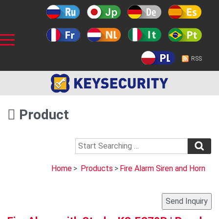
RSS
Product
Home
>
Products
>
Fire Alarm Siren and Horn