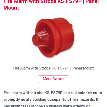
Fire Alarm with Strobe KS-FS79P | Panel
Mount
Fire Alarm with Strobe KS-FS79P | Panel Mount
More Details
Fire alarm with strobe KS-FS79P is a red color siren to
promptly notify building occupants of fire hazards. It
has bright LED strobe to visually warn others of