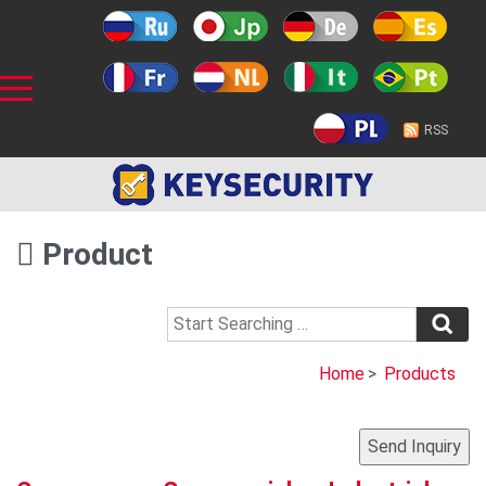
RSS
Product
Home
>
Products