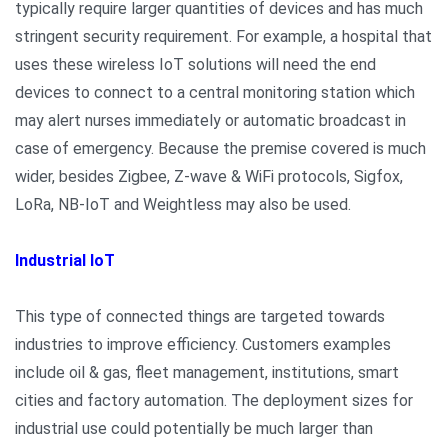
typically require larger quantities of devices and has much
stringent security requirement. For example, a hospital that
uses these wireless IoT solutions will need the end
devices to connect to a central monitoring station which
may alert nurses immediately or automatic broadcast in
case of emergency. Because the premise covered is much
wider, besides Zigbee, Z-wave & WiFi protocols, Sigfox,
LoRa, NB-IoT and Weightless may also be used.
Industrial IoT
This type of connected things are targeted towards
industries to improve efficiency. Customers examples
include oil & gas, fleet management, institutions, smart
cities and factory automation. The deployment sizes for
industrial use could potentially be much larger than