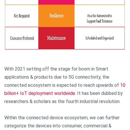
With 2021 setting off the stage for boom in Smart
applications & products due to 5G connectivity, the
connected ecosystem is expected to reach upwards of
10
billion+ IoT deployment worldwide
. It has been dubbed by
researchers & scholars as the fourth industrial revolution.
Within the connected device ecosystem, we can further
categorize the devices into consumer, commercial &