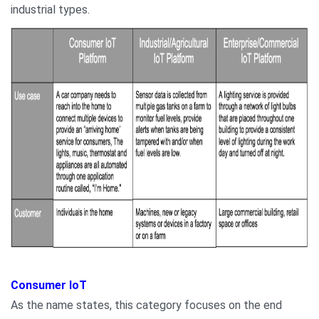
industrial types.
Consumer IoT
As the name states, this category focuses on the end