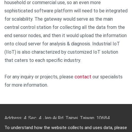
household or commercial use, so an even more
sophisticated software platform will need to be integrated
for scalability. The gateway would serve as the main
central control station for collecting all the data from the
end sensor nodes, and then it would upload the information
onto cloud server for analysis & diagnosis. Industrial IoT
(IIoT) is also characterized by customized IoT solution
that caters to each specific industry.
For any inquiry or projects, please
contact
our specialists
for more information.
Address: 4, Sec. 4, Jen-Ai Rd. Taipei, Taiwan, 10684
TEL: 886-2-2708-5151 FAX: 886-2-2703-5588 Email:
To understand how the website collects and uses data, please