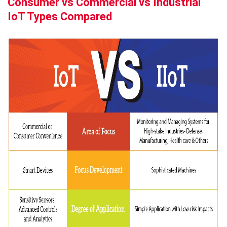
Consumer vs Commercial vs Industrial
IoT Types Compared