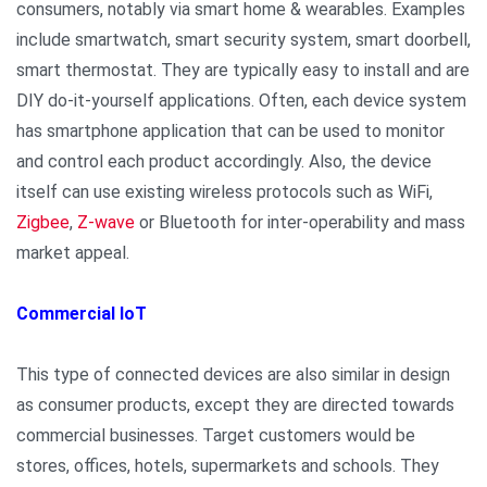
consumers, notably via smart home & wearables. Examples
include smartwatch, smart security system, smart doorbell,
smart thermostat. They are typically easy to install and are
DIY do-it-yourself applications. Often, each device system
has smartphone application that can be used to monitor
and control each product accordingly. Also, the device
itself can use existing wireless protocols such as WiFi,
Zigbee
,
Z-wave
or Bluetooth for inter-operability and mass
market appeal.
Commercial IoT
This type of connected devices are also similar in design
as consumer products, except they are directed towards
commercial businesses. Target customers would be
stores, offices, hotels, supermarkets and schools. They