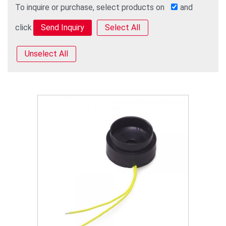
To inquire or purchase, select products on
and
click
Select All
Unselect All