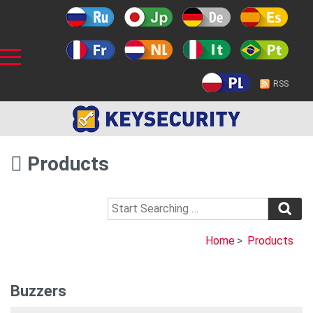
RSS
Products
Home
>
Products
Buzzers