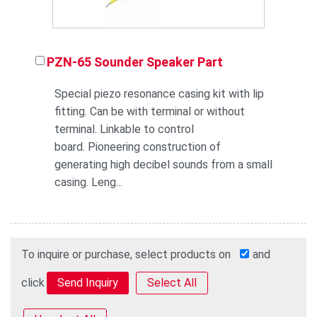
PZN-65 Sounder Speaker Part
Special piezo resonance casing kit with lip
fitting. Can be with terminal or without
terminal. Linkable to control
board. Pioneering construction of
generating high decibel sounds from a small
casing. Leng...
To inquire or purchase, select products on
and
click
Select All